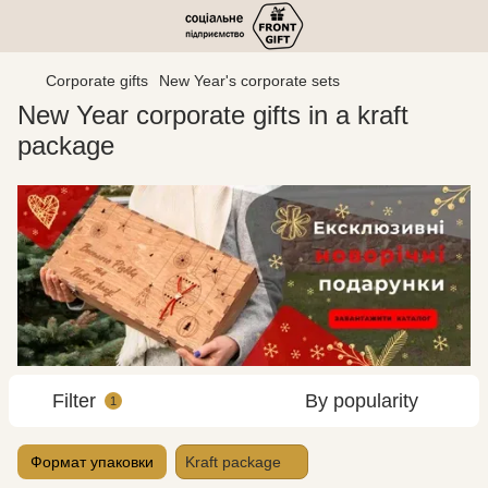
Corporate gifts
New Year's corporate sets
New Year corporate gifts in a kraft
package
Filter
By popularity
1
Формат упаковки
Kraft package