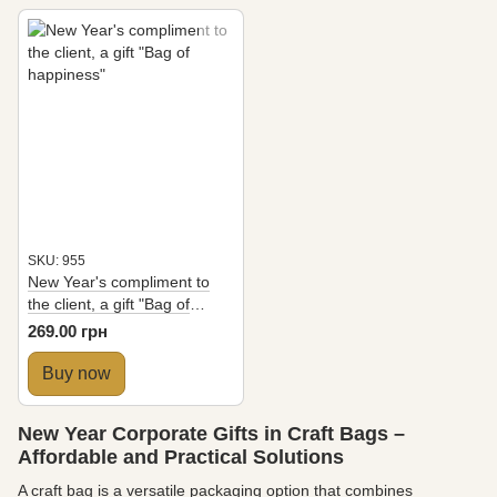
SKU: 955
New Year's compliment to
the client, a gift "Bag of
happiness"
269.00 грн
Buy now
New Year Corporate Gifts in Craft Bags –
Affordable and Practical Solutions
A craft bag is a versatile packaging option that combines