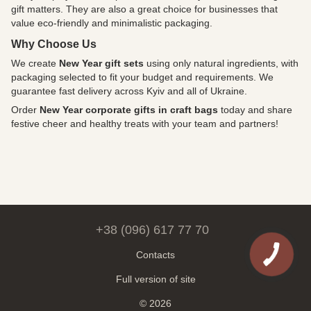
gift matters. They are also a great choice for businesses that
value eco-friendly and minimalistic packaging.
Why Choose Us
We create
New Year gift sets
using only natural ingredients, with
packaging selected to fit your budget and requirements. We
guarantee fast delivery across Kyiv and all of Ukraine.
Order
New Year corporate gifts in craft bags
today and share
festive cheer and healthy treats with your team and partners!
+38 (096) 617 77 70
Contacts
Full version of site
© 2026