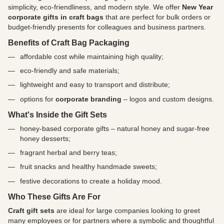
simplicity, eco-friendliness, and modern style. We offer
New Year
corporate gifts in craft bags
that are perfect for bulk orders or
budget-friendly presents for colleagues and business partners.
Benefits of Craft Bag Packaging
affordable cost while maintaining high quality;
eco-friendly and safe materials;
lightweight and easy to transport and distribute;
options for
corporate branding
– logos and custom designs.
What's Inside the Gift Sets
honey-based corporate gifts – natural honey and sugar-free
honey desserts;
fragrant herbal and berry teas;
fruit snacks and healthy handmade sweets;
festive decorations to create a holiday mood.
Who These Gifts Are For
Craft gift sets
are ideal for large companies looking to greet
many employees or for partners where a symbolic and thoughtful