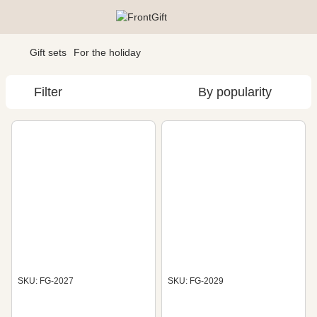
Gift sets
For the holiday
Filter
By popularity
SKU: FG-2027
SKU: FG-2029