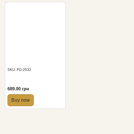
SKU: FG-2032
689.00 грн
Buy now