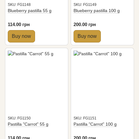
SKU: FG1148
SKU: FG1149
Blueberry pastilla 55 g
Blueberry pastilla 100 g
114.00 грн
200.00 грн
Buy now
Buy now
SKU: FG1150
SKU: FG1151
Pastilla "Carrot" 55 g
Pastilla "Carrot" 100 g
114.00 грн
200.00 грн