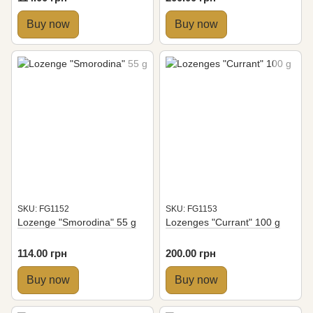
Buy now
Buy now
SKU: FG1152
SKU: FG1153
Lozenge "Smorodina" 55 g
Lozenges "Currant" 100 g
114.00 грн
200.00 грн
Buy now
Buy now