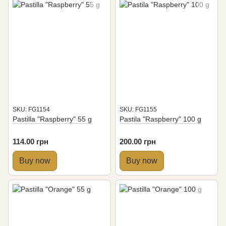
SKU: FG1154
SKU: FG1155
Pastilla "Raspberry" 55 g
Pastila "Raspberry" 100 g
114.00 грн
200.00 грн
Buy now
Buy now