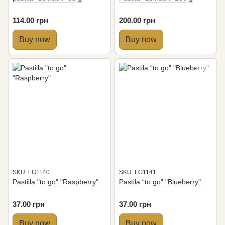
114.00 грн
200.00 грн
Buy now
Buy now
SKU: FG1140
SKU: FG1141
Pastilla "to go" "Raspberry"
Pastila “to go” "Blueberry"
37.00 грн
37.00 грн
Buy now
Buy now