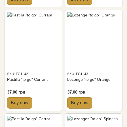
SKU: FG1142
SKU: FG1143
Pastilla "to go" Currant
Lozenge "to go" Orange
37.00 грн
37.00 грн
Buy now
Buy now