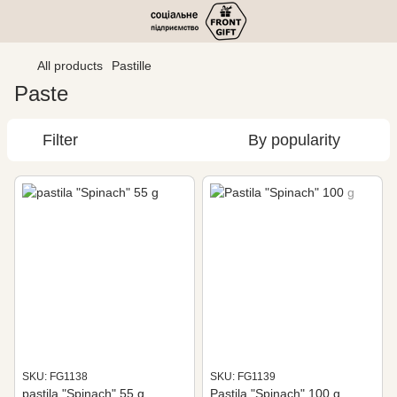
All products
Pastille
Paste
Filter
By popularity
SKU: FG1138
SKU: FG1139
pastila "Spinach" 55 g
Pastila "Spinach" 100 g