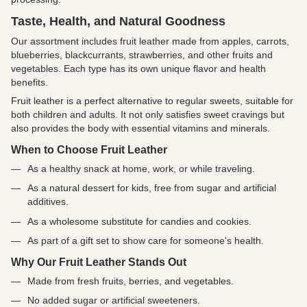
Taste, Health, and Natural Goodness
Our assortment includes fruit leather made from apples, carrots,
blueberries, blackcurrants, strawberries, and other fruits and
vegetables. Each type has its own unique flavor and health
benefits.
Fruit leather is a perfect alternative to regular sweets, suitable for
both children and adults. It not only satisfies sweet cravings but
also provides the body with essential vitamins and minerals.
When to Choose Fruit Leather
As a healthy snack at home, work, or while traveling.
As a natural dessert for kids, free from sugar and artificial
additives.
As a wholesome substitute for candies and cookies.
As part of a gift set to show care for someone's health.
Why Our Fruit Leather Stands Out
Made from fresh fruits, berries, and vegetables.
No added sugar or artificial sweeteners.