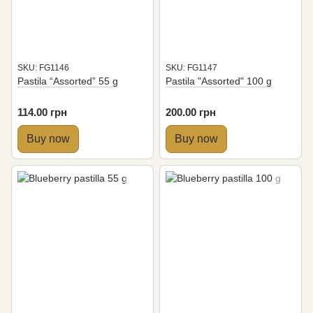
SKU: FG1146
SKU: FG1147
Pastila “Assorted” 55 g
Pastila "Assorted" 100 g
114.00 грн
200.00 грн
Buy now
Buy now