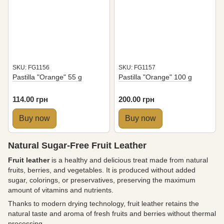
SKU: FG1156
SKU: FG1157
Pastilla "Orange" 55 g
Pastilla "Orange" 100 g
114.00 грн
200.00 грн
Buy now
Buy now
Natural Sugar-Free Fruit Leather
Fruit leather
is a healthy and delicious treat made from natural
fruits, berries, and vegetables. It is produced without added
sugar, colorings, or preservatives, preserving the maximum
amount of vitamins and nutrients.
Thanks to modern drying technology, fruit leather retains the
natural taste and aroma of fresh fruits and berries without thermal
processing.