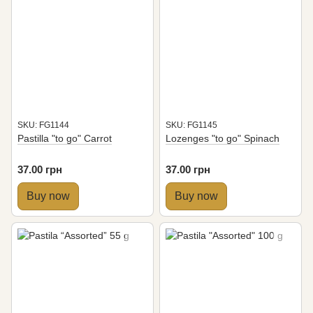
SKU: FG1144
SKU: FG1145
Pastilla "to go" Carrot
Lozenges "to go" Spinach
37.00 грн
37.00 грн
Buy now
Buy now