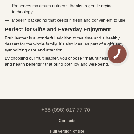
Preserves maximum nutrients thanks to gentle drying
technology.
Modern packaging that keeps it fresh and convenient to use.
Perfect for Gifts and Everyday Enjoyment
Fruit leather is a wonderful addition to tea time and a healthy
dessert for the whole family. It’s also ideal as part of a
gift set
,
symbolizing care and attention.
By choosing our fruit leather, you choose **naturalness, taste,
and health benefits** that bring both joy and well-being.
+38 (096) 617 77 70
Contacts
Full version of site