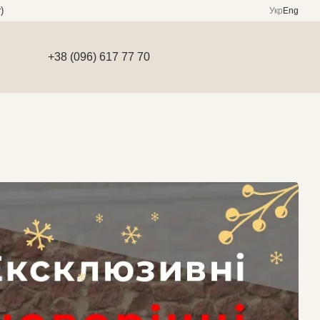
)
Укр
Eng
+38 (096) 617 77 70