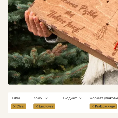
Filter
Кому
Бюджет
Формат упаковк
Clear
Employee
Kraft package