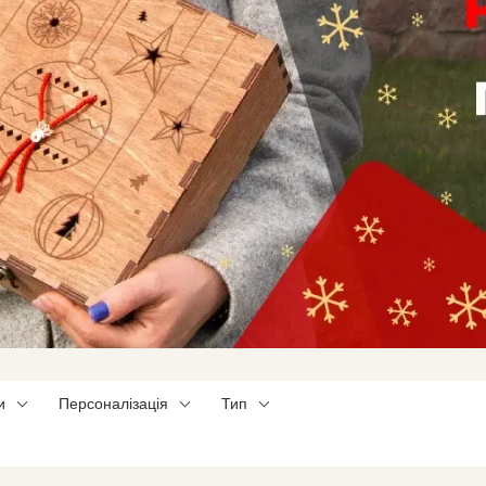
и
Персоналізація
Тип