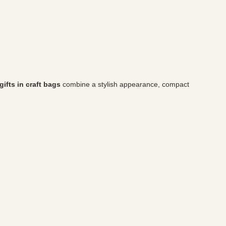
ifts in craft bags
combine a stylish appearance, compact