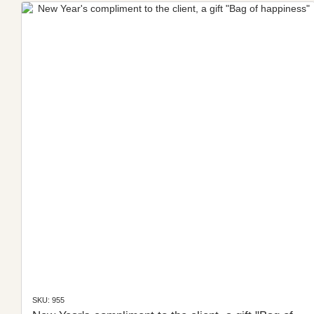
SKU: 955