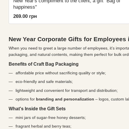
New Year's compliment to the client, a gift "Bag of
happiness"
269.00 грн
New Year Corporate Gifts for Employees i
When you need to greet a large number of employees, it’s importan
packaging, and natural contents, making them perfect for bulk ord
Benefits of Craft Bag Packaging
affordable price without sacrificing quality or style;
eco-friendly and safe materials;
lightweight and convenient for transport and distribution;
options for
branding and personalization
– logos, custom lab
What's Inside the Gift Sets
mini jars of sugar-free honey desserts;
fragrant herbal and berry teas;