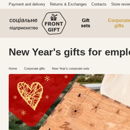
Skip to main content
Payment and delivery
Returns & Exchanges
Contacts
Store revi
Gift
Corporat
sets
gifts
New Year's gifts for empl
Home
Corporate gifts
New Year's corporate sets