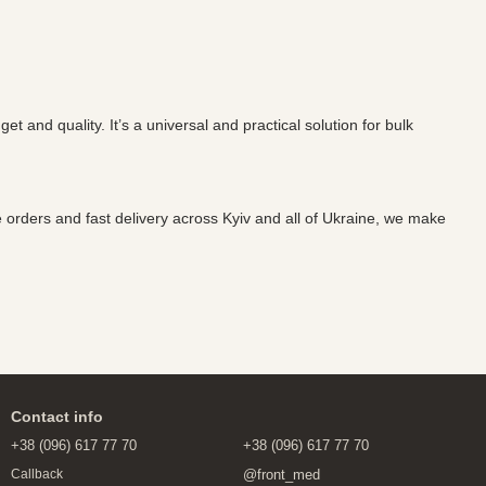
and quality. It’s a universal and practical solution for bulk
te orders and fast delivery across Kyiv and all of Ukraine, we make
Contact info
+38 (096) 617 77 70
+38 (096) 617 77 70
@front_med
Callback