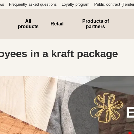
ews
Frequently asked questions
Loyalty program
Public contract (Tender
e
All
Products of
Retail
products
partners
oyees in a kraft package