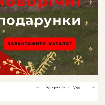
Sort:
by popularity
View: