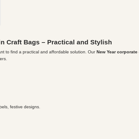
n Craft Bags – Practical and Stylish
t to find a practical and affordable solution. Our
New Year corporate g
ers.
els, festive designs.