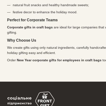
natural fruit snacks and healthy handmade sweets;
festive decor to enhance the holiday mood.
Perfect for Corporate Teams
Corporate gifts in craft bags
are ideal for large companies that 
gifting.
Why Choose Us
We create gifts using only natural ingredients, carefully handcraft
holiday gifting easy and efficient.
Order
New Year corporate gifts for employees in craft bags
to