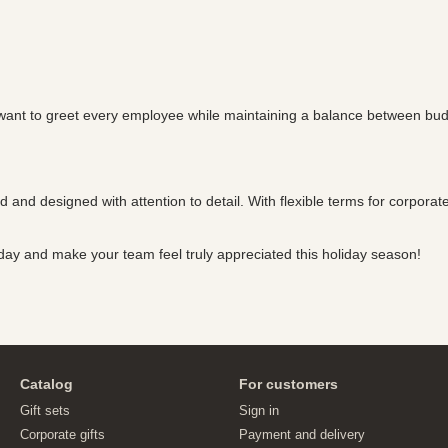
want to greet every employee while maintaining a balance between budget 
ed and designed with attention to detail. With flexible terms for corpora
day and make your team feel truly appreciated this holiday season!
Catalog
For customers
Gift sets
Sign in
Corporate gifts
Payment and delivery