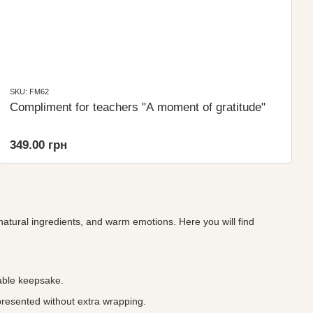
SKU: FM62
Compliment for teachers "A moment of gratitude"
349.00 грн
 natural ingredients, and warm emotions. Here you will find
ble keepsake.
presented without extra wrapping.