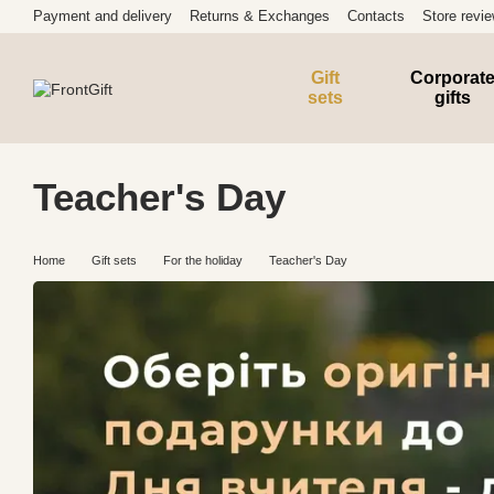
Skip to main content
Payment and delivery
Returns & Exchanges
Contacts
Store revi
Gift
Corporat
sets
gifts
Teacher's Day
Home
Gift sets
For the holiday
Teacher's Day