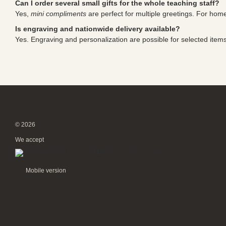
Can I order several small gifts for the whole teaching staff?
Yes,
mini compliments
are perfect for multiple greetings. For ho
Is engraving and nationwide delivery available?
Yes. Engraving and personalization are possible for selected items, 
© 2026
We accept
Mobile version