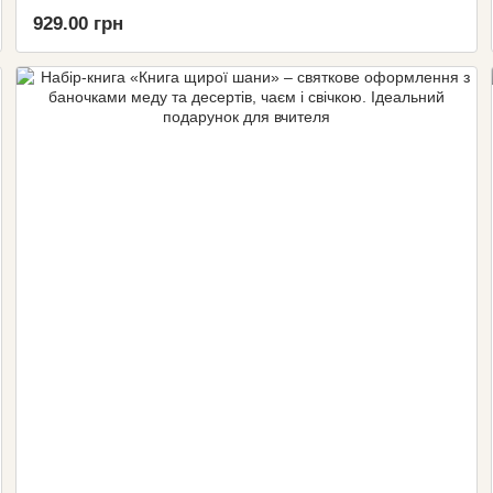
929.00 грн