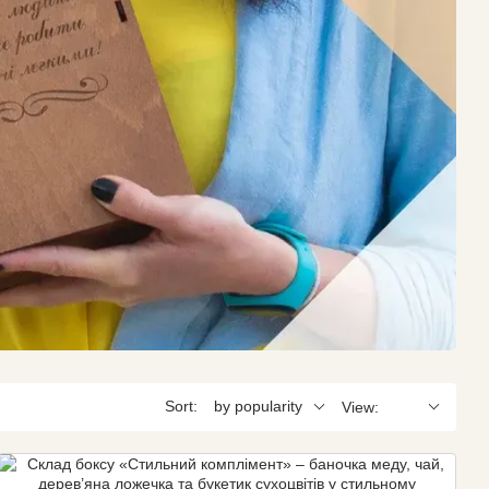
Sort:
by popularity
View: