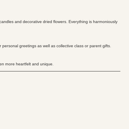
 candles and decorative dried flowers. Everything is harmoniously
personal greetings as well as collective class or parent gifts.
ven more heartfelt and unique.