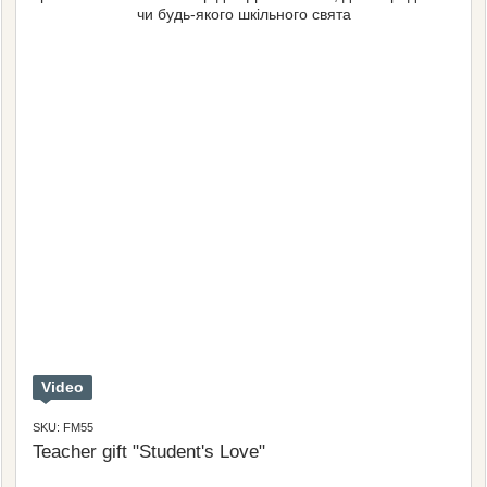
Video
SKU: FM55
Teacher gift "Student's Love"