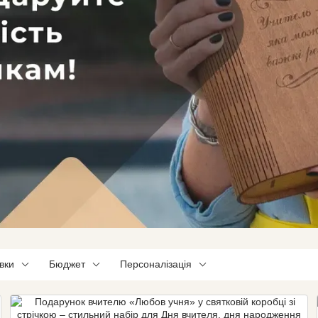
вки
Бюджет
Персоналізація