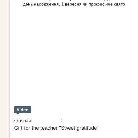
Video
1
SKU: FM54
Gift for the teacher "Sweet gratitude"