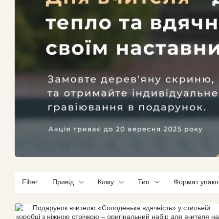
Filter
Привід
Кому
Тип
Формат упако