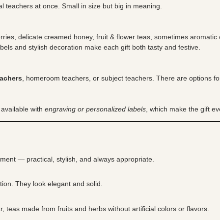
l teachers at once. Small in size but big in meaning.
rries, delicate creamed honey, fruit & flower teas, sometimes aromatic
bels and stylish decoration make each gift both tasty and festive.
eachers
, homeroom teachers, or subject teachers. There are options for 
 available with
engraving or personalized labels
, which make the gift e
iment — practical, stylish, and always appropriate.
ion. They look elegant and solid.
teas made from fruits and herbs without artificial colors or flavors.