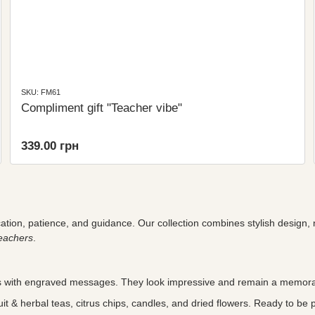
SKU: FM61
Compliment gift "Teacher vibe"
339.00 грн
cation, patience, and guidance. Our collection combines stylish design,
eachers
.
with engraved messages. They look impressive and remain a memora
t & herbal teas, citrus chips, candles, and dried flowers. Ready to be 