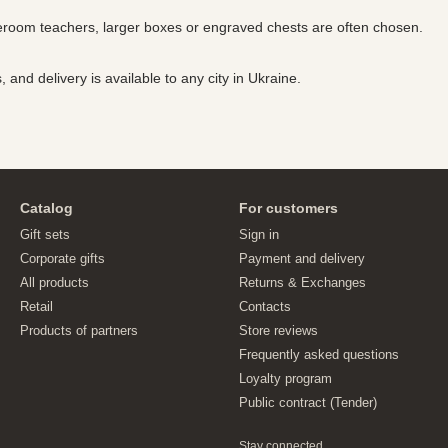
meroom teachers, larger boxes or engraved chests are often chosen.
and delivery is available to any city in Ukraine.
Catalog
For customers
Gift sets
Sign in
Corporate gifts
Payment and delivery
All products
Returns & Exchanges
Retail
Contacts
Products of partners
Store reviews
Frequently asked questions
Loyalty program
Public contract (Tender)
Stay connected