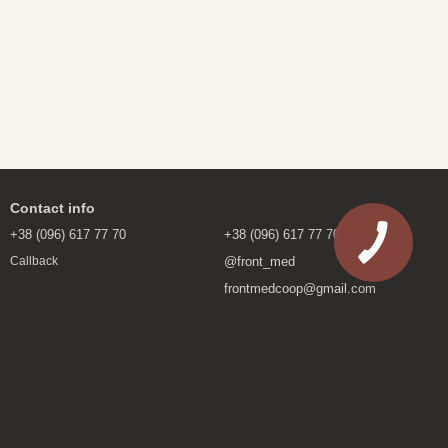
Contact info
+38 (096) 617 77 70
+38 (096) 617 77 70
@front_med
Callback
frontmedcoop@gmail.com