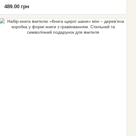
489.00 грн