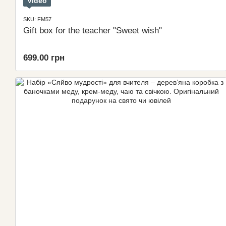
Video
SKU: FM57
Gift box for the teacher "Sweet wish"
699.00 грн