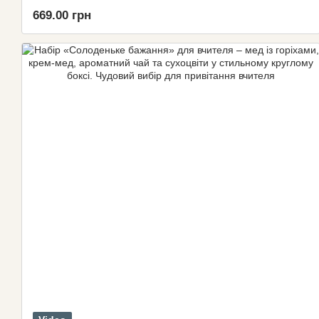
669.00 грн