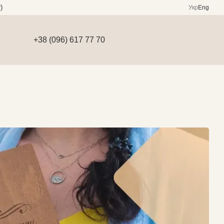
)
Укр
Eng
+38 (096) 617 77 70