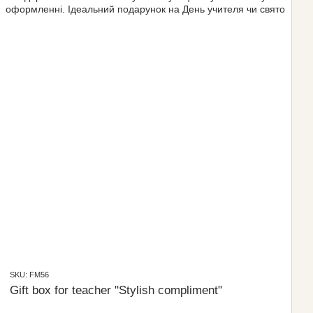
SKU: FM56
Gift box for teacher "Stylish compliment"