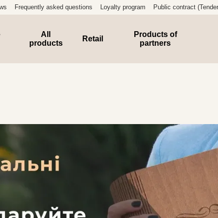
ews
Frequently asked questions
Loyalty program
Public contract (Tender
e
All
Products of
Retail
products
partners