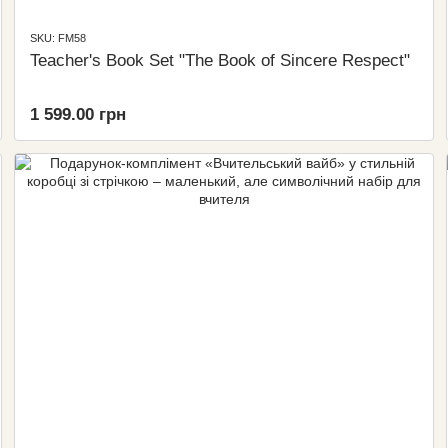
SKU: FM58
Teacher's Book Set "The Book of Sincere Respect"
1 599.00 грн