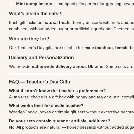
Mini compliments
— compact gifts perfect for greeting severa
What’s inside the sets?
Each gift includes
natural treats
: honey desserts with nuts and be
combined, without added sugar or artificial ingredients. Themed la
Who are they for?
Our Teacher’s Day gifts are suitable for
male teachers
,
female t
Delivery and Personalization
We provide
nationwide delivery across Ukraine
. Some sets are
FAQ — Teacher’s Day Gifts
What if I don’t know the teacher’s preferences?
A universal choice is a gift box with honey and tea or a mini compl
What works best for a male teacher?
Wooden “book” boxes or simple gift sets without excessive decorat
Do your sets contain sugar or artificial additives?
No. All products are natural — honey desserts without added sugar, 