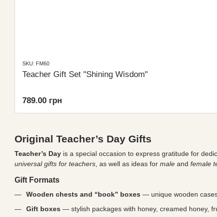
SKU: FM60
Teacher Gift Set "Shining Wisdom"
789.00 грн
Original Teacher’s Day Gifts
Teacher’s Day
is a special occasion to express gratitude for dedi
universal gifts for teachers
, as well as ideas for
male
and
female t
Gift Formats
Wooden chests and “book” boxes
— unique wooden cases 
Gift boxes
— stylish packages with honey, creamed honey, frui