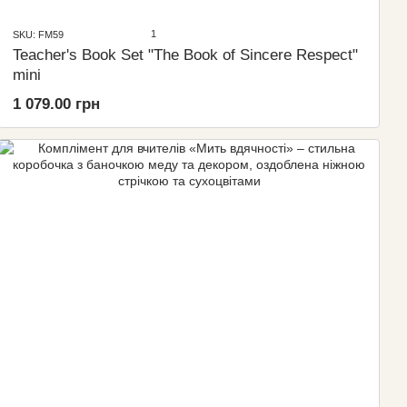
1
SKU: FM59
Teacher's Book Set "The Book of Sincere Respect"
mini
1 079.00 грн