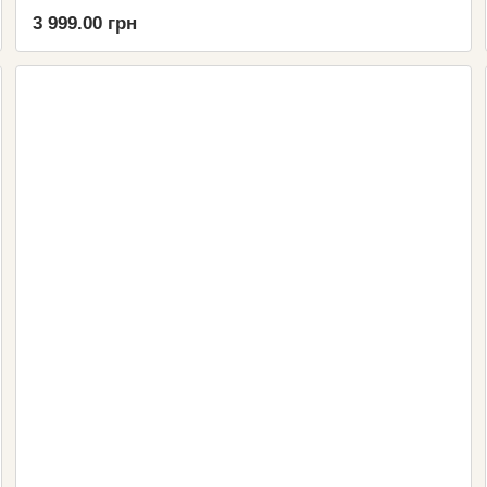
3 999.00 грн