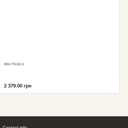
SKU: FG111-1
2 379.00 грн
Contact info