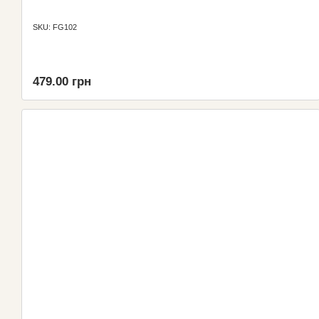
SKU: FG102
479.00 грн