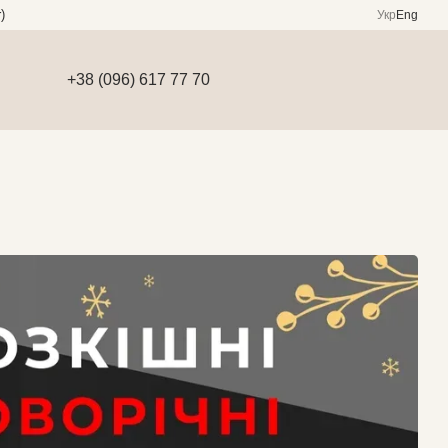
)
Укр
Eng
+38 (096) 617 77 70