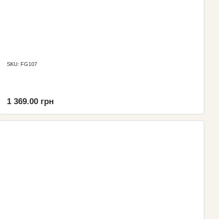
SKU: FG107
1 369.00 грн