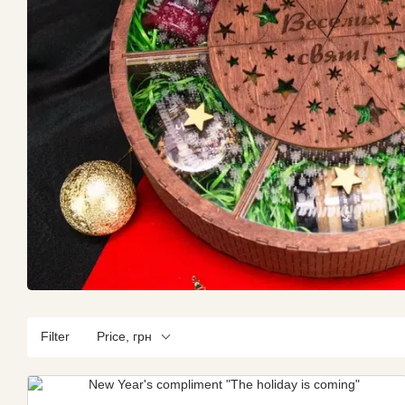
Filter
Price, грн