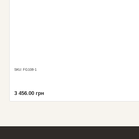
SKU: FG108-1
3 456.00 грн