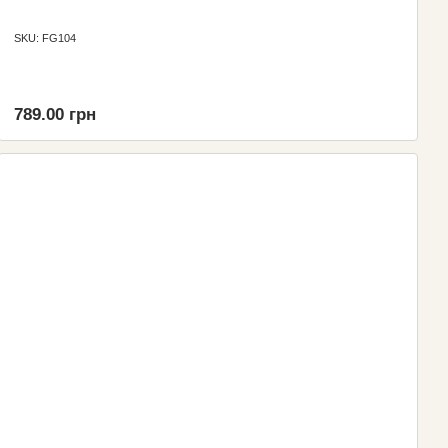
SKU: FG104
789.00 грн