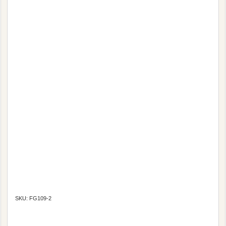
SKU: FG109-2