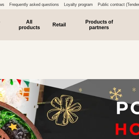
ews
Frequently asked questions
Loyalty program
Public contract (Tender
e
All
Products of
Retail
products
partners