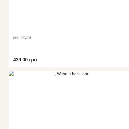
SKU: FG105
439.00 грн