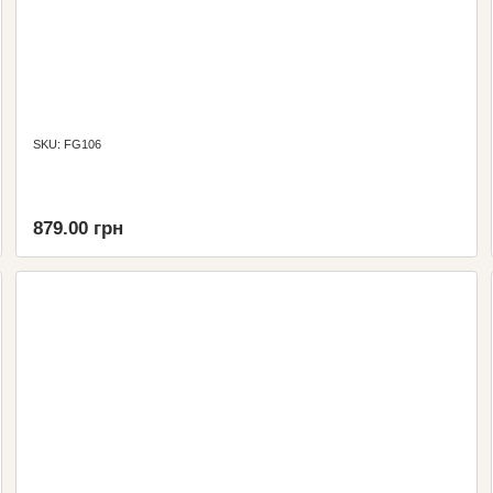
SKU: FG106
879.00 грн