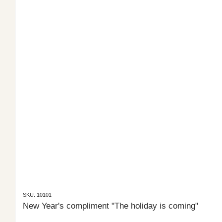
SKU: 10101
New Year's compliment "The holiday is coming"