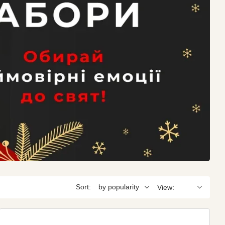
Sort:
by popularity
View: