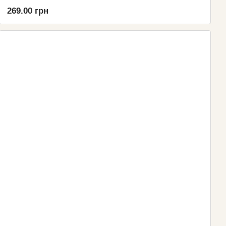
269.00 грн