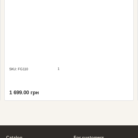
1
SKU: FG110
1 699.00 грн
Catalog
For customers