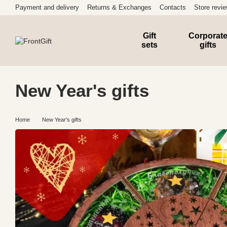
Skip to main content
Payment and delivery
Returns & Exchanges
Contacts
Store revi
Gift
Corporat
sets
gifts
New Year's gifts
Home
New Year's gifts