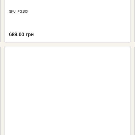
SKU: FG103
689.00 грн