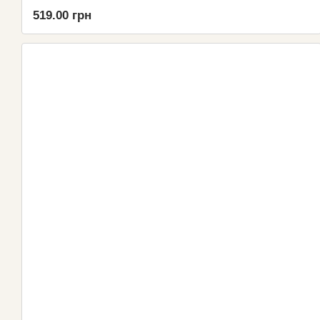
519.00 грн