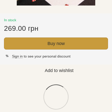
In stock
269.00 грн
Buy now
Sign in
to see your personal discount
%
Add to wishlist