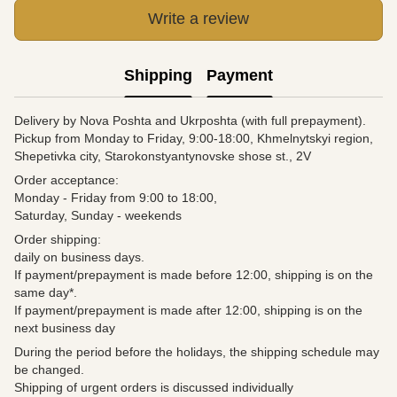
Write a review
Shipping
Payment
Delivery by Nova Poshta and Ukrposhta (with full prepayment).
Pickup from Monday to Friday, 9:00-18:00, Khmelnytskyi region,
Shepetivka city, Starokonstyantynovske shose st., 2V
Order acceptance:
Monday - Friday from 9:00 to 18:00,
Saturday, Sunday - weekends
Order shipping:
daily on business days.
If payment/prepayment is made before 12:00, shipping is on the
same day*.
If payment/prepayment is made after 12:00, shipping is on the
next business day
During the period before the holidays, the shipping schedule may
be changed.
Shipping of urgent orders is discussed individually