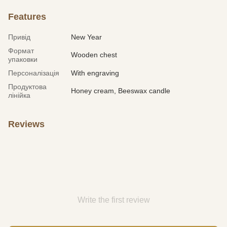
Features
Привід
New Year
Формат
Wooden chest
упаковки
Персоналізація
With engraving
Продуктова
Honey cream, Beeswax candle
лінійка
Reviews
Write the first review