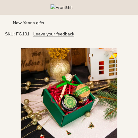
New Year's gifts
SKU:
FG101
Leave your feedback