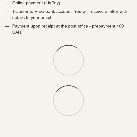
Online payment (LiqPay)
Transfer to Privatbank account. You will receive a letter with
details to your email
Payment upon receipt at the post office - prepayment 400
UAH