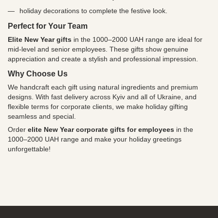
holiday decorations to complete the festive look.
Perfect for Your Team
Elite New Year gifts
in the 1000–2000 UAH range are ideal for
mid-level and senior employees. These gifts show genuine
appreciation and create a stylish and professional impression.
Why Choose Us
We handcraft each gift using natural ingredients and premium
designs. With fast delivery across Kyiv and all of Ukraine, and
flexible terms for corporate clients, we make holiday gifting
seamless and special.
Order
elite New Year corporate gifts for employees
in the
1000–2000 UAH range and make your holiday greetings
unforgettable!