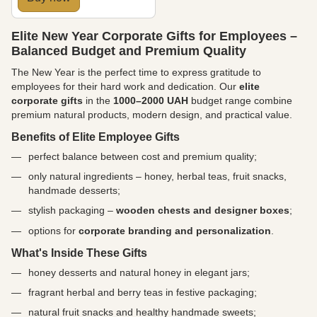
Elite New Year Corporate Gifts for Employees –
Balanced Budget and Premium Quality
The New Year is the perfect time to express gratitude to
employees for their hard work and dedication. Our
elite
corporate gifts
in the
1000–2000 UAH
budget range combine
premium natural products, modern design, and practical value.
Benefits of Elite Employee Gifts
perfect balance between cost and premium quality;
only natural ingredients – honey, herbal teas, fruit snacks,
handmade desserts;
stylish packaging –
wooden chests and designer boxes
;
options for
corporate branding and personalization
.
What's Inside These Gifts
honey desserts and natural honey in elegant jars;
fragrant herbal and berry teas in festive packaging;
natural fruit snacks and healthy handmade sweets;