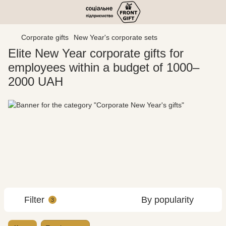
Corporate gifts
New Year's corporate sets
Elite New Year corporate gifts for
employees within a budget of 1000–
2000 UAH
Filter
By popularity
3