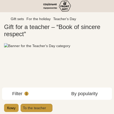
Gift sets
For the holiday
Teacher's Day
Gift for a teacher – “Book of sincere
respect”
Filter
By popularity
1
Кому
To the teacher