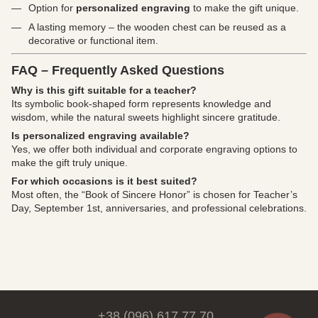
Option for
personalized engraving
to make the gift unique.
A lasting memory – the wooden chest can be reused as a
decorative or functional item.
FAQ – Frequently Asked Questions
Why is this gift suitable for a teacher?
Its symbolic book-shaped form represents knowledge and
wisdom, while the natural sweets highlight sincere gratitude.
Is personalized engraving available?
Yes, we offer both individual and corporate engraving options to
make the gift truly unique.
For which occasions is it best suited?
Most often, the “Book of Sincere Honor” is chosen for Teacher’s
Day, September 1st, anniversaries, and professional celebrations.
+38 (096) 617 77 70