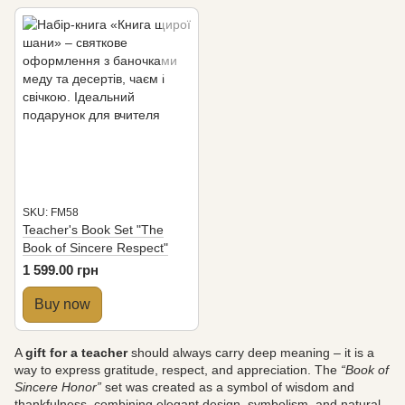
SKU: FM58
Teacher's Book Set "The
Book of Sincere Respect"
1 599.00 грн
Buy now
A
gift for a teacher
should always carry deep meaning – it is a
way to express gratitude, respect, and appreciation. The
“Book of
Sincere Honor”
set was created as a symbol of wisdom and
thankfulness, combining elegant design, symbolism, and natural