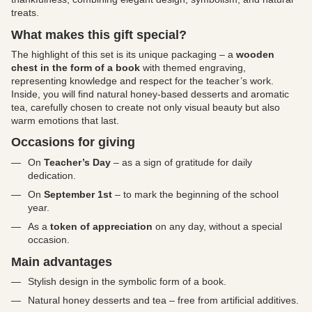
treats.
What makes this gift special?
The highlight of this set is its unique packaging – a
wooden
chest in the form of a book
with themed engraving,
representing knowledge and respect for the teacher’s work.
Inside, you will find natural honey-based desserts and aromatic
tea, carefully chosen to create not only visual beauty but also
warm emotions that last.
Occasions for giving
On
Teacher’s Day
– as a sign of gratitude for daily
dedication.
On
September 1st
– to mark the beginning of the school
year.
As a
token of appreciation
on any day, without a special
occasion.
Main advantages
Stylish design in the symbolic form of a book.
Natural honey desserts and tea – free from artificial additives.