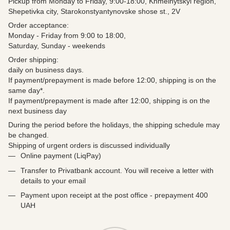
Pickup from Monday to Friday, 9:00-18:00, Khmelnytskyi region,
Shepetivka city, Starokonstyantynovske shose st., 2V
Order acceptance:
Monday - Friday from 9:00 to 18:00,
Saturday, Sunday - weekends
Order shipping:
daily on business days.
If payment/prepayment is made before 12:00, shipping is on the
same day*.
If payment/prepayment is made after 12:00, shipping is on the
next business day
During the period before the holidays, the shipping schedule may
be changed.
Shipping of urgent orders is discussed individually
Online payment (LiqPay)
Transfer to Privatbank account. You will receive a letter with
details to your email
Payment upon receipt at the post office - prepayment 400
UAH