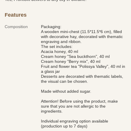
Features
Composition
Packaging:
A wooden mini-chest (11.5*11.5*6 cm), filled
with decorative hay, decorated with thematic
engraving and ribbon.
The set includes:
Acacia honey, 40 ml
Cream honey "Sea buckthorn", 40 ml
Cream honey "Berry mix", 40 ml
Fruit and flower tea "Polissya Valley", 40 ml in
a glass jar
Desserts are decorated with thematic labels,
the visual can be chosen.
Made without added sugar.
Attention! Before using the product, make
sure that you are not allergic to the
ingredients.
Individual engraving option available
(production up to 7 days)