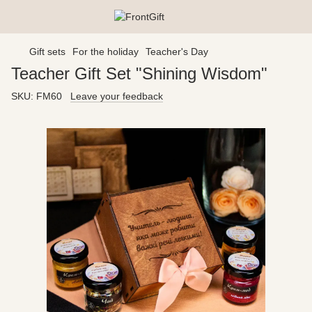
Gift sets
For the holiday
Teacher's Day
Teacher Gift Set "Shining Wisdom"
SKU:
FM60
Leave your feedback