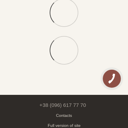
+38 (096) 617 77 70
Contacts
Full version of site