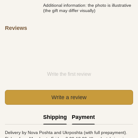
Additional information: the photo is illustrative
(the gift may differ visually)
Reviews
Write the first review
Write a review
Shipping
Payment
Delivery by Nova Poshta and Ukrposhta (with full prepayment).