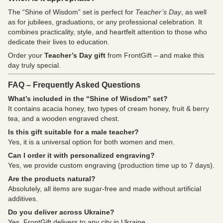
The “Shine of Wisdom” set is perfect for
Teacher’s Day
, as well
as for jubilees, graduations, or any professional celebration. It
combines practicality, style, and heartfelt attention to those who
dedicate their lives to education.
Order your
Teacher’s Day gift
from FrontGift – and make this
day truly special.
FAQ – Frequently Asked Questions
What’s included in the “Shine of Wisdom” set?
It contains acacia honey, two types of cream honey, fruit & berry
tea, and a wooden engraved chest.
Is this gift suitable for a male teacher?
Yes, it is a universal option for both women and men.
Can I order it with personalized engraving?
Yes, we provide custom engraving (production time up to 7 days).
Are the products natural?
Absolutely, all items are sugar-free and made without artificial
additives.
Do you deliver across Ukraine?
Yes, FrontGift delivers to any city in Ukraine.