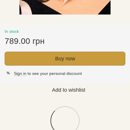
In stock
789.00 грн
Buy now
Sign in
to see your personal discount
%
Add to wishlist