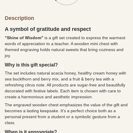
Description
A symbol of gratitude and respect
“Shine of Wisdom”
is a gift set created to express the warmest
words of appreciation to a teacher. A wooden mini chest with
themed engraving holds natural sweets that bring coziness and
joy.
Why is this gift special?
The set includes natural acacia honey, healthy cream honey with
sea buckthorn and berry mix, and a fruit & berry tea with a
refreshing citrus note. All products are sugar-free and beautifully
decorated with festive labels. Each item is chosen with care to
create a harmonious and aesthetic impression.
The engraved wooden chest emphasizes the value of the gift and
becomes a lasting keepsake. It’s a perfect choice both as a
personal present from a student or a symbolic gesture from a
class.
When is it appropriate?