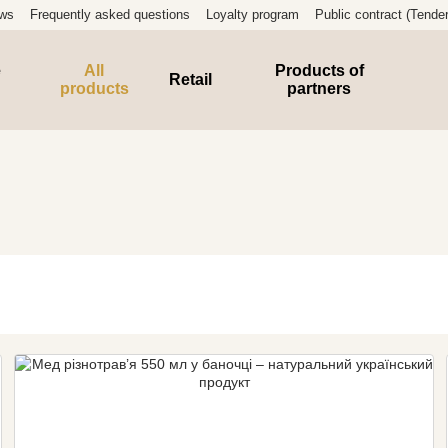
ews
Frequently asked questions
Loyalty program
Public contract (Tender
e
All
Products of
Retail
products
partners