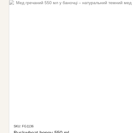
SKU: FG1136
Buckwheat honey 550 ml