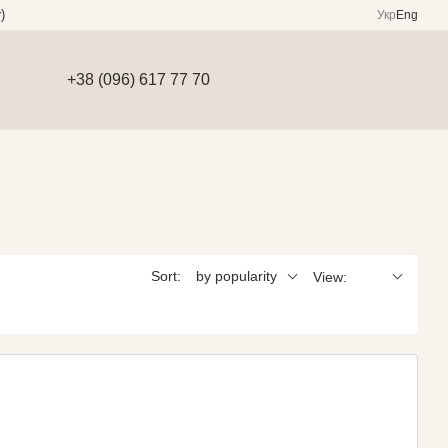
)
Укр
Eng
+38 (096) 617 77 70
Sort:
by popularity
View: