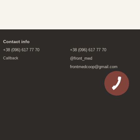
Contact info
+38 (096) 617 77 70
+38 (096) 617 77 70
@front_med
Callback
frontmedcoop@gmail.com