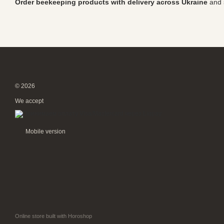
Order beekeeping products with delivery across Ukraine
and s
© 2026
We accept
Mobile version
Online store built with Horoshop