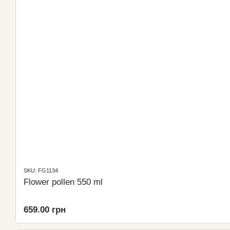
SKU: FG1134
Flower pollen 550 ml
659.00 грн