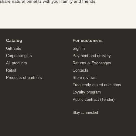
hare natural benefits with your family and friends.
Catalog
For customers
Gift sets
Sign in
Corporate gifts
Payment and delivery
All products
Returns & Exchanges
Retail
Contacts
Products of partners
Store reviews
Frequently asked questions
Loyalty program
Public contract (Tender)
Stay connected