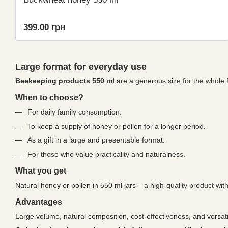
399.00 грн
Large format for everyday use
Beekeeping products 550 ml
are a generous size for the whole f
When to choose?
For daily family consumption.
To keep a supply of honey or pollen for a longer period.
As a gift in a large and presentable format.
For those who value practicality and naturalness.
What you get
Natural honey or pollen in 550 ml jars – a high-quality product with
Advantages
Large volume, natural composition, cost-effectiveness, and versati