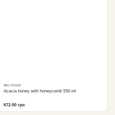
SKU: FG1133
Acacia honey with honeycomb 550 ml
672.00 грн