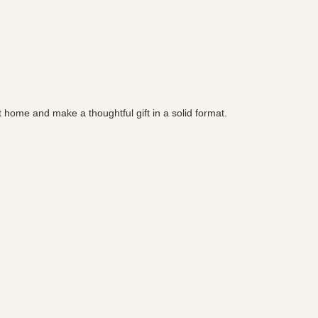
t home and make a thoughtful gift in a solid format.