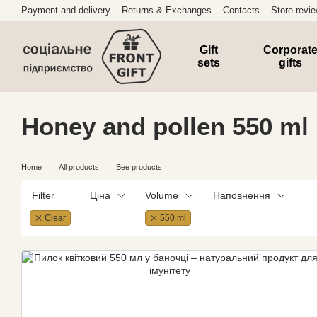
Skip to main content
Payment and delivery
Returns & Exchanges
Contacts
Store revi
Gift
Corporat
sets
gifts
Honey and pollen 550 ml
Home
All products
Bee products
Filter
Ціна
Volume
Наповнення
Clear
550 ml