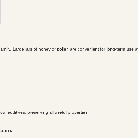
amily. Large jars of honey or pollen are convenient for long-term use a
out additives, preserving all useful properties.
le use.