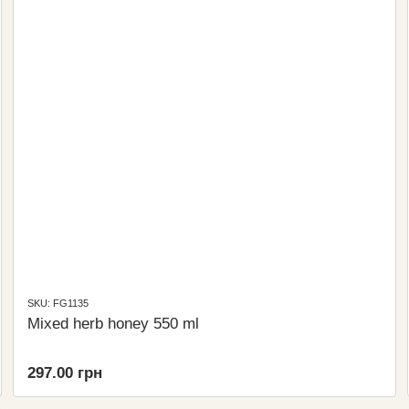
SKU: FG1135
Mixed herb honey 550 ml
297.00 грн