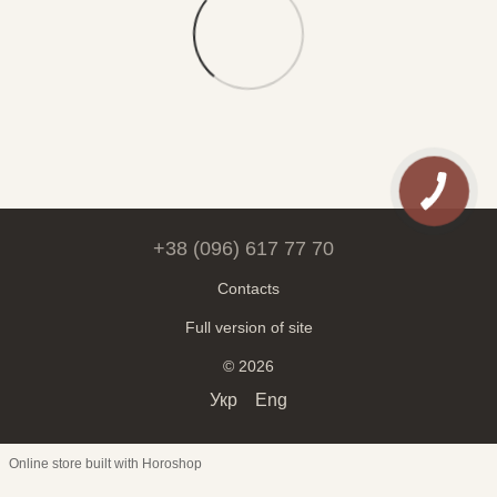
+38 (096) 617 77 70
Contacts
Full version of site
© 2026
Укр
Eng
Online store built with Horoshop