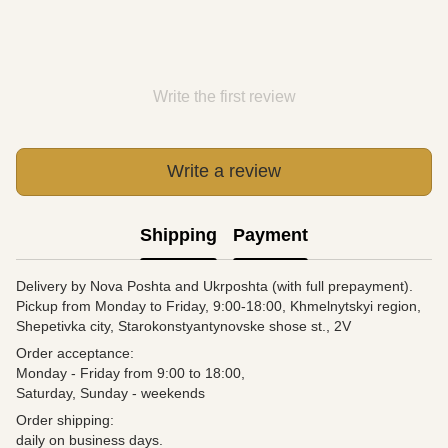
Write the first review
Write a review
Shipping
Payment
Delivery by Nova Poshta and Ukrposhta (with full prepayment).
Pickup from Monday to Friday, 9:00-18:00, Khmelnytskyi region,
Shepetivka city, Starokonstyantynovske shose st., 2V
Order acceptance:
Monday - Friday from 9:00 to 18:00,
Saturday, Sunday - weekends
Order shipping:
daily on business days.