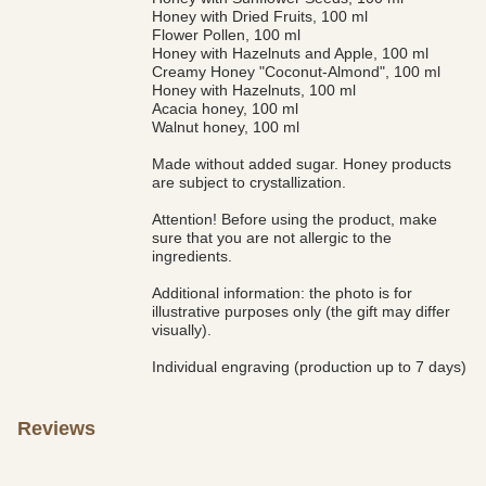
Honey with Dried Fruits, 100 ml
Flower Pollen, 100 ml
Honey with Hazelnuts and Apple, 100 ml
Creamy Honey "Coconut-Almond", 100 ml
Honey with Hazelnuts, 100 ml
Acacia honey, 100 ml
Walnut honey, 100 ml
Made without added sugar. Honey products
are subject to crystallization.
Attention! Before using the product, make
sure that you are not allergic to the
ingredients.
Additional information: the photo is for
illustrative purposes only (the gift may differ
visually).
Individual engraving (production up to 7 days)
Reviews