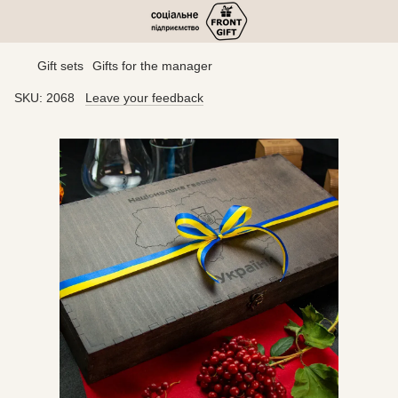
Gift sets
Gifts for the manager
SKU:
2068
Leave your feedback