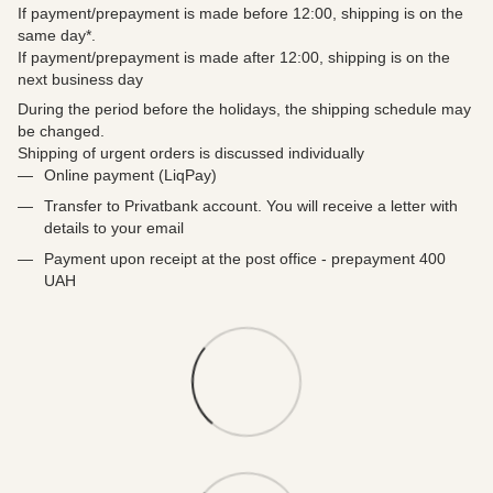
If payment/prepayment is made before 12:00, shipping is on the
same day*.
If payment/prepayment is made after 12:00, shipping is on the
next business day
During the period before the holidays, the shipping schedule may
be changed.
Shipping of urgent orders is discussed individually
Online payment (LiqPay)
Transfer to Privatbank account. You will receive a letter with
details to your email
Payment upon receipt at the post office - prepayment 400
UAH