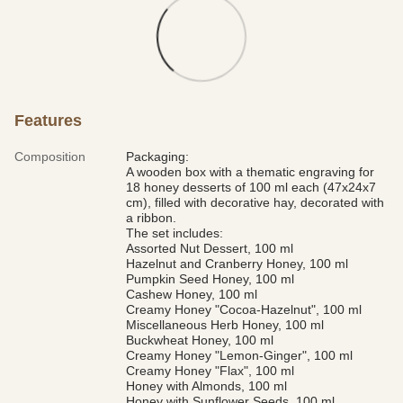
Features
Composition
Packaging:
A wooden box with a thematic engraving for
18 honey desserts of 100 ml each (47x24x7
cm), filled with decorative hay, decorated with
a ribbon.
The set includes:
Assorted Nut Dessert, 100 ml
Hazelnut and Cranberry Honey, 100 ml
Pumpkin Seed Honey, 100 ml
Cashew Honey, 100 ml
Creamy Honey "Cocoa-Hazelnut", 100 ml
Miscellaneous Herb Honey, 100 ml
Buckwheat Honey, 100 ml
Creamy Honey "Lemon-Ginger", 100 ml
Creamy Honey "Flax", 100 ml
Honey with Almonds, 100 ml
Honey with Sunflower Seeds, 100 ml