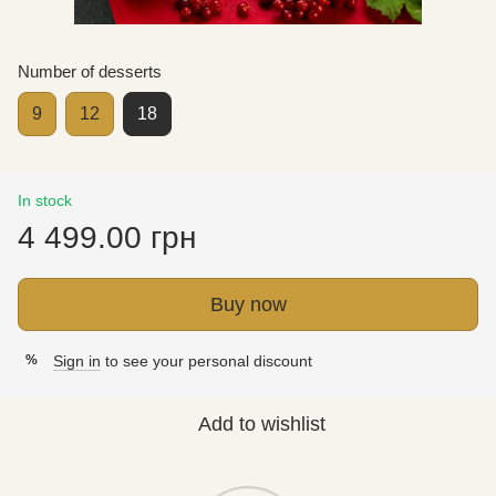
Number of desserts
9
12
18
In stock
4 499.00 грн
Buy now
Sign in
to see your personal discount
%
Add to wishlist