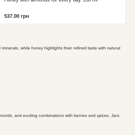
537.00 грн
minerals, while honey highlights their refined taste with natural
monds, and exciting combinations with berries and spices. Jars