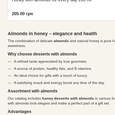
205.00 грн
Almonds in honey – elegance and health
The combination of delicate
almonds
and natural honey is pure ha
sweetness.
Why choose desserts with almonds
A refined taste appreciated by true gourmets.
A source of protein, healthy fats, and B vitamins.
An ideal choice for gifts with a touch of luxury.
A satisfying snack and energy boost any time of the day.
Assortment with almonds
Our catalog includes
honey desserts with almonds
in various f
with almonds look elegant and make a perfect part of a gift set.
Advantages