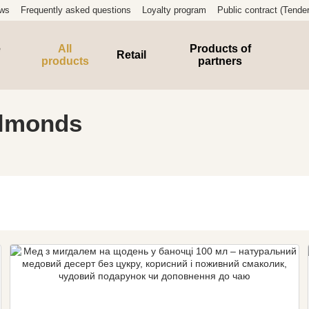
ews
Frequently asked questions
Loyalty program
Public contract (Tender
e
All
Products of
Retail
products
partners
almonds