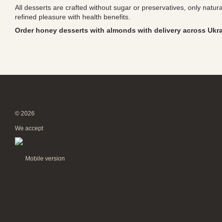
All desserts are crafted without sugar or preservatives, only natu
refined pleasure with health benefits.
Order honey desserts with almonds with delivery across Ukr
© 2026
We accept
Mobile version