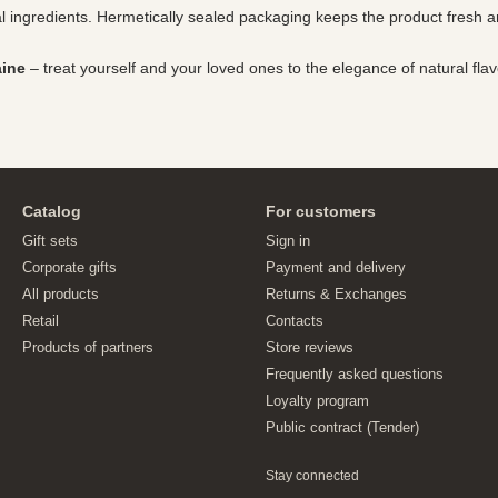
ral ingredients. Hermetically sealed packaging keeps the product fresh 
aine
– treat yourself and your loved ones to the elegance of natural flav
Catalog
For customers
Gift sets
Sign in
Corporate gifts
Payment and delivery
All products
Returns & Exchanges
Retail
Contacts
Products of partners
Store reviews
Frequently asked questions
Loyalty program
Public contract (Tender)
Stay connected