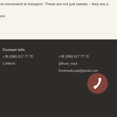
and convenient to transport. These are not just sweets – they are a
ors.
Contact info
+38 (096) 617 77 70
+38 (096) 617 77 70
@front_med
Callback
frontmedcoop@gmail.com