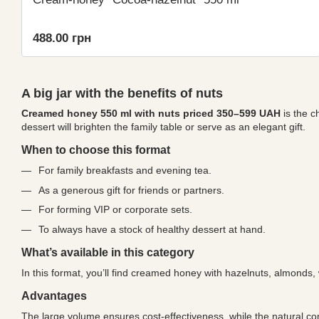
488.00 грн
A big jar with the benefits of nuts
Creamed honey 550 ml with nuts priced 350–599 UAH
is the c
dessert will brighten the family table or serve as an elegant gift.
When to choose this format
For family breakfasts and evening tea.
As a generous gift for friends or partners.
For forming VIP or corporate sets.
To always have a stock of healthy dessert at hand.
What’s available in this category
In this format, you’ll find creamed honey with hazelnuts, almonds,
Advantages
The large volume ensures cost-effectiveness, while the natural co