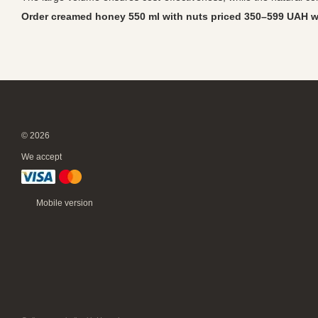
Order creamed honey 550 ml with nuts priced 350–599 UAH wi
© 2026
We accept
Mobile version