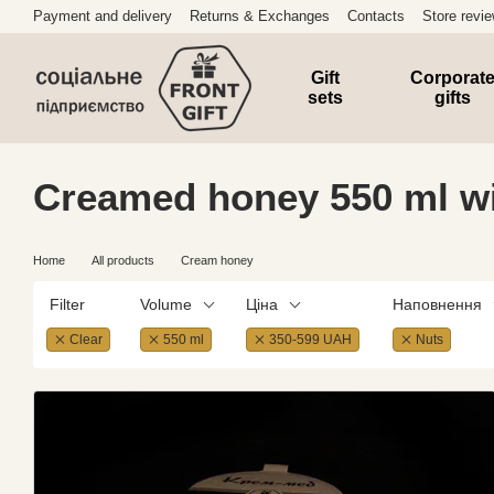
Skip to main content
Payment and delivery
Returns & Exchanges
Contacts
Store revi
Gift
Corporat
sets
gifts
Creamed honey 550 ml wi
Home
All products
Cream honey
Filter
Volume
Ціна
Наповнення
Clear
550 ml
350-599 UAH
Nuts