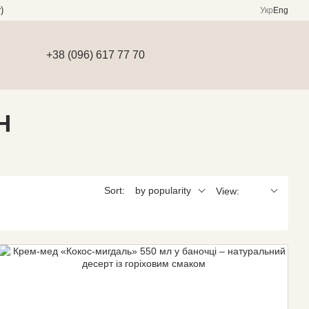
)
Укр
Eng
+38 (096) 617 77 70
H
Sort:
by popularity
View: