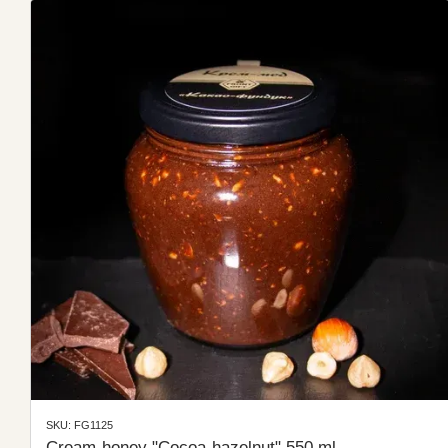
SKU: FG1125
Cream-honey "Cocoa-hazelnut" 550 ml