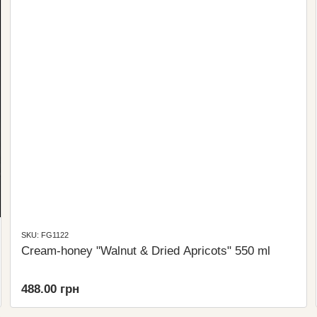
SKU: FG1122
Cream-honey "Walnut & Dried Apricots" 550 ml
488.00 грн