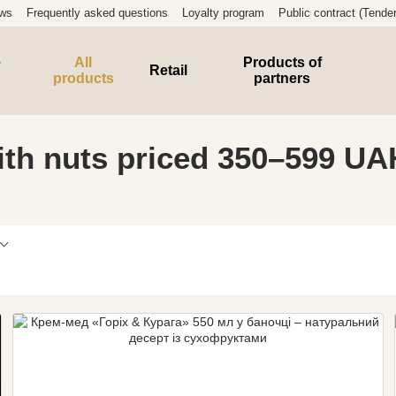
ews
Frequently asked questions
Loyalty program
Public contract (Tender
e
All
Products of
Retail
products
partners
th nuts priced 350–599 UA