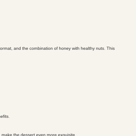
format, and the combination of honey with healthy nuts. This
efits.
nd make the dessert even more exquisite.