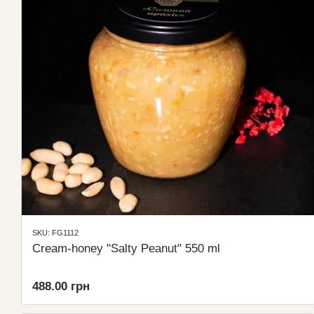
SKU: FG1112
Cream-honey "Salty Peanut" 550 ml
488.00 грн