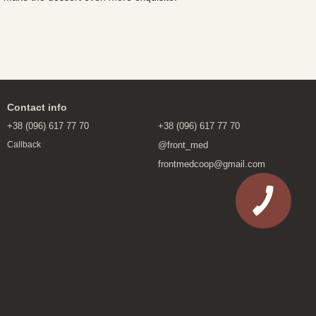
Contact info
+38 (096) 617 77 70
+38 (096) 617 77 70
@front_med
Callback
frontmedcoop@gmail.com