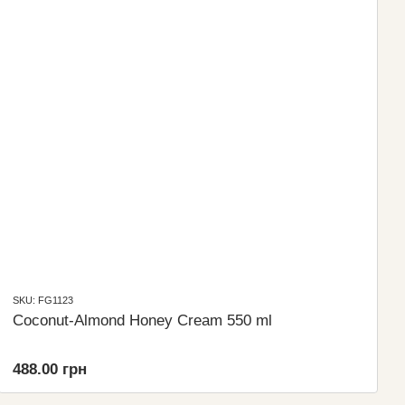
SKU: FG1123
Coconut-Almond Honey Cream 550 ml
488.00 грн