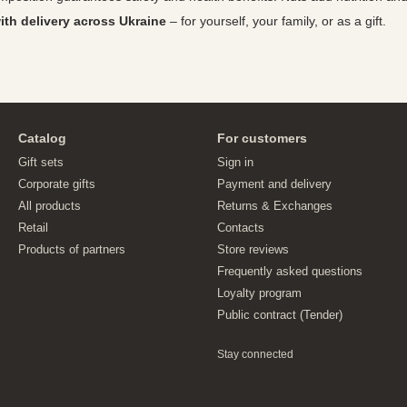
th delivery across Ukraine
– for yourself, your family, or as a gift.
Catalog
For customers
Gift sets
Sign in
Corporate gifts
Payment and delivery
All products
Returns & Exchanges
Retail
Contacts
Products of partners
Store reviews
Frequently asked questions
Loyalty program
Public contract (Tender)
Stay connected