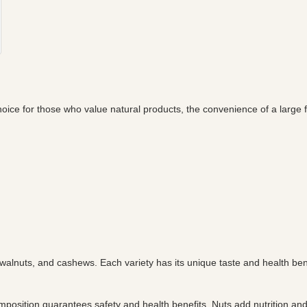
hoice for those who value natural products, the convenience of a large 
 walnuts, and cashews. Each variety has its unique taste and health ben
mposition guarantees safety and health benefits. Nuts add nutrition a