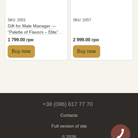
SKU: 2051
SKU: 2057
Gift for Male Manager —
“Palette of Flavors – Elite”
Set with 6 Desserts
1 799.00 грн
2 999.00 грн
Buy now
Buy now
+38 (096) 617 77 70
Contacts
Full version of site
© 2026