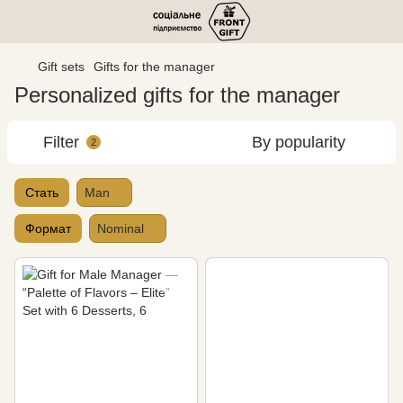
Gift sets
Gifts for the manager
Personalized gifts for the manager
Filter
By popularity
2
Стать
Man
Формат
Nominal