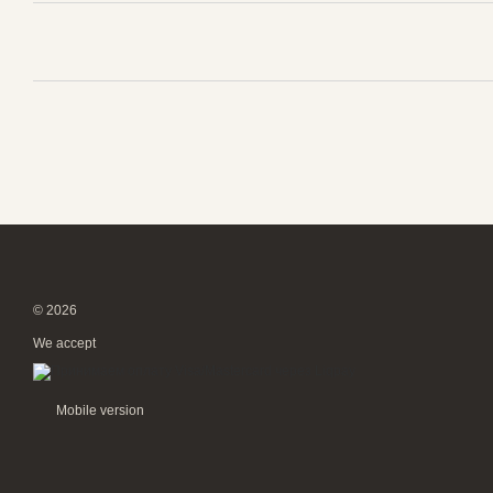
© 2026
We accept
Mobile version