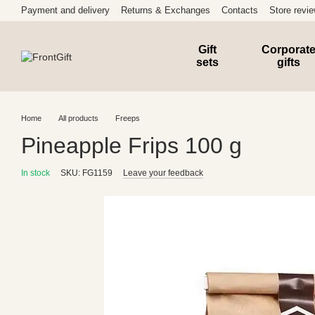
Skip to main content
Payment and delivery
Returns & Exchanges
Contacts
Store revi
Gift
Corporat
sets
gifts
Home
All products
Freeps
Pineapple Frips 100 g
In stock
SKU: FG1159
Leave your feedback