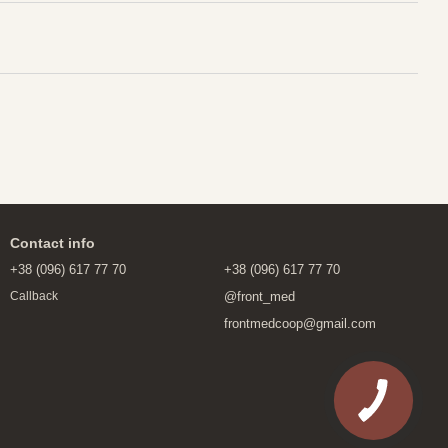
Contact info
+38 (096) 617 77 70
+38 (096) 617 77 70
@front_med
Callback
frontmedcoop@gmail.com