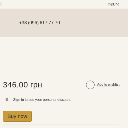
)
Укр
Eng
+38 (096) 617 77 70
346.00 грн
Add to wishlist
Sign in
to see your personal discount
%
Buy now