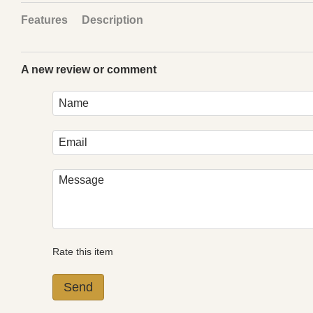
Features
Description
A new review or comment
Rate this item
Send