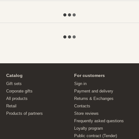
Catalog
For customers
Gift sets
Sign in
Corporate gifts
Payment and delivery
All products
Returns & Exchanges
Retail
Contacts
Products of partners
Store reviews
Frequently asked questions
Loyalty program
Public contract (Tender)