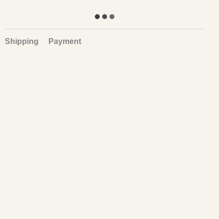
Shipping
Payment