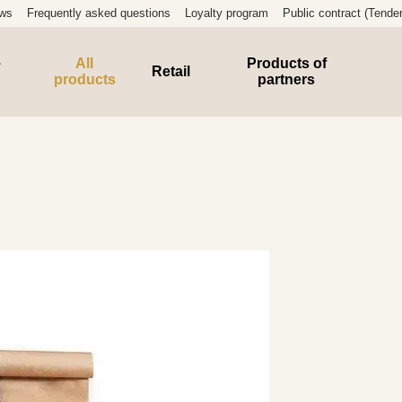
ews
Frequently asked questions
Loyalty program
Public contract (Tender
e
All
Products of
Retail
products
partners