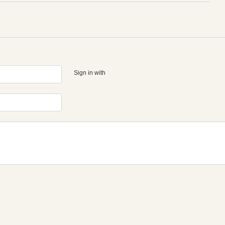
Sign in with