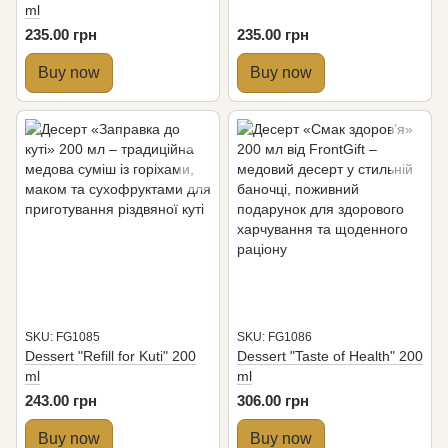
ml
235.00 грн
235.00 грн
Buy now
Buy now
SKU: FG1085
SKU: FG1086
Dessert "Refill for Kuti" 200
Dessert "Taste of Health" 200
ml
ml
243.00 грн
306.00 грн
Buy now
Buy now