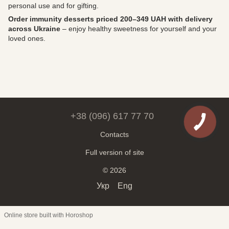
personal use and for gifting.
Order immunity desserts priced 200–349 UAH with delivery
across Ukraine
– enjoy healthy sweetness for yourself and your
loved ones.
+38 (096) 617 77 70
Contacts
Full version of site
© 2026
Укр
Eng
Online store built with Horoshop