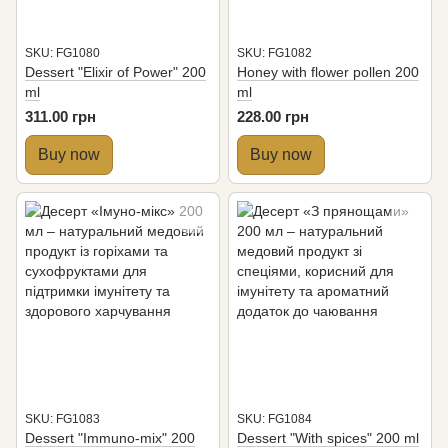
SKU: FG1080
SKU: FG1082
Dessert "Elixir of Power" 200
Honey with flower pollen 200
ml
ml
311.00 грн
228.00 грн
Buy now
Buy now
SKU: FG1083
SKU: FG1084
Dessert "Immuno-mix" 200
Dessert "With spices" 200 ml