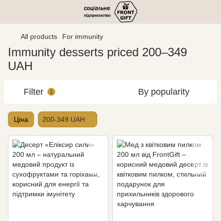
All products
For immunity
Immunity desserts priced 200–349
UAH
Filter
By popularity
1
Ціна
200-349 UAH