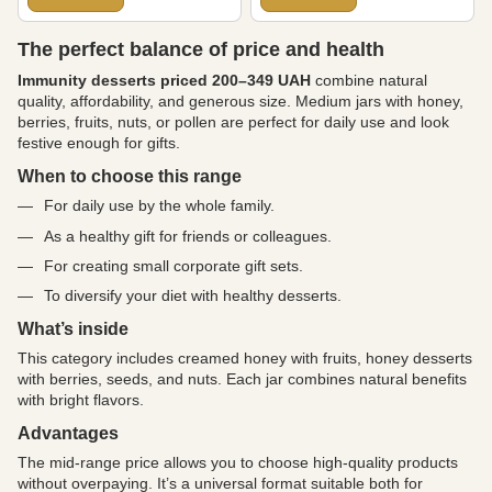
The perfect balance of price and health
Immunity desserts priced 200–349 UAH
combine natural
quality, affordability, and generous size. Medium jars with honey,
berries, fruits, nuts, or pollen are perfect for daily use and look
festive enough for gifts.
When to choose this range
For daily use by the whole family.
As a healthy gift for friends or colleagues.
For creating small corporate gift sets.
To diversify your diet with healthy desserts.
What’s inside
This category includes creamed honey with fruits, honey desserts
with berries, seeds, and nuts. Each jar combines natural benefits
with bright flavors.
Advantages
The mid-range price allows you to choose high-quality products
without overpaying. It’s a universal format suitable both for