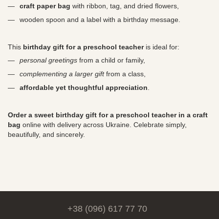
craft paper bag
with ribbon, tag, and dried flowers,
wooden spoon and a label with a birthday message.
This
birthday gift for a preschool teacher
is ideal for:
personal greetings
from a child or family,
complementing a larger gift
from a class,
affordable yet thoughtful appreciation
.
Order a sweet birthday gift for a preschool teacher in a craft
bag
online with delivery across Ukraine. Celebrate simply,
beautifully, and sincerely.
+38 (096) 617 77 70