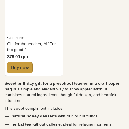
SKU: 2120
Gift for the teacher, M “For
the good!”
379.00 грн
Buy now
Sweet birthday gift for a preschool teacher in a craft paper
bag
is a simple and elegant way to show appreciation. It
combines natural ingredients, thoughtful design, and heartfelt
intention.
This sweet compliment includes:
natural honey desserts
with fruit or nut fillings,
herbal tea
without caffeine, ideal for relaxing moments,