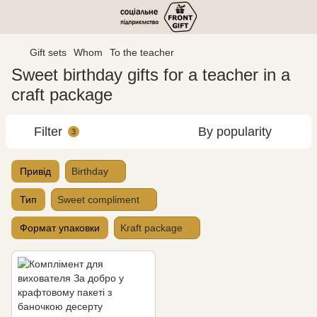
Gift sets
Whom
To the teacher
Sweet birthday gifts for a teacher in a
craft package
Filter
By popularity
3
Привід
Birthday
Тип
Sweet compliment
Формат упаковки
Kraft package