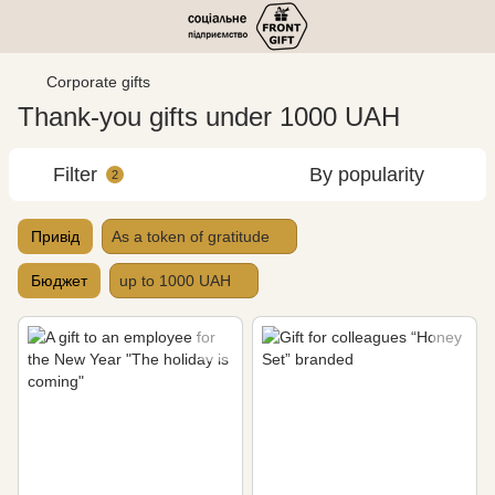
Corporate gifts
Thank-you gifts under 1000 UAH
Filter
By popularity
2
Привід
As a token of gratitude
Бюджет
up to 1000 UAH