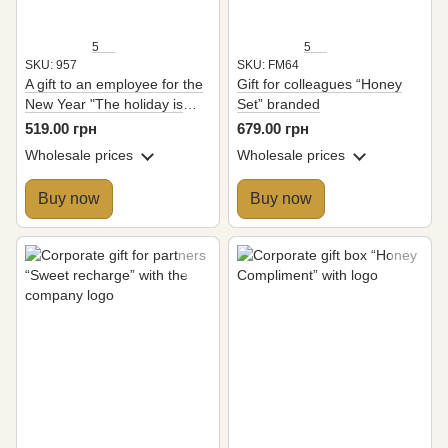
5
5
SKU: 957
SKU: FM64
A gift to an employee for the
Gift for colleagues “Honey
New Year "The holiday is
Set” branded
coming"
519.00 грн
679.00 грн
Wholesale prices
Wholesale prices
Buy now
Buy now