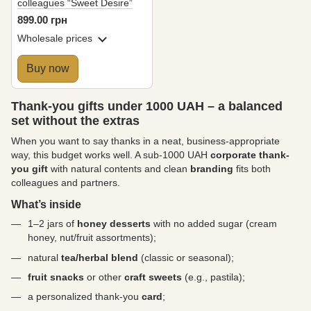
colleagues “Sweet Desire”
899.00 грн
Wholesale prices
Buy now
Thank-you gifts under 1000 UAH – a balanced
set without the extras
When you want to say thanks in a neat, business-appropriate
way, this budget works well. A sub-1000 UAH
corporate thank-
you gift
with natural contents and clean
branding
fits both
colleagues and partners.
What’s inside
1–2 jars of
honey desserts
with no added sugar (cream
honey, nut/fruit assortments);
natural
tea/herbal blend
(classic or seasonal);
fruit snacks
or other
craft sweets
(e.g., pastila);
a personalized thank-you
card
;