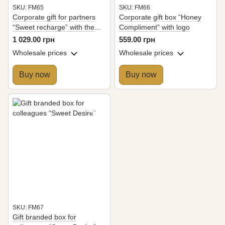
SKU: FM65
SKU: FM66
Corporate gift for partners
Corporate gift box “Honey
“Sweet recharge” with the
Compliment” with logo
company logo
1 029.00 грн
559.00 грн
Wholesale prices
Wholesale prices
Buy now
Buy now
SKU: FM67
Gift branded box for