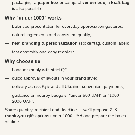
packaging: a
paper box
or compact
veneer box
; a
kraft bag
is also possible.
Why “under 1000” works
balanced presentation for everyday appreciation gestures;
natural ingredients and consistent quality;
neat
branding & personalization
(sticker/tag, custom label);
fast assembly and easy reorders.
Why choose us
hand assembly with strict QC;
quick approval of layouts in your brand style;
delivery across Kyiv and all Ukraine, convenient payments;
guidance on nearby budgets: “under 500 UAH” or “1000–
2000 UAH”.
Share quantity, recipient and deadline — we’ll propose 2–3
thank-you gift
options under 1000 UAH and prepare the batch
on time.