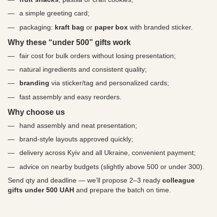
a simple greeting card;
packaging:
kraft bag
or
paper box
with branded sticker.
Why these “under 500” gifts work
fair cost for bulk orders without losing presentation;
natural ingredients and consistent quality;
branding
via sticker/tag and personalized cards;
fast assembly and easy reorders.
Why choose us
hand assembly and neat presentation;
brand-style layouts approved quickly;
delivery across Kyiv and all Ukraine, convenient payment;
advice on nearby budgets (slightly above 500 or under 300).
Send qty and deadline — we’ll propose 2–3 ready
colleague
gifts under 500 UAH
and prepare the batch on time.