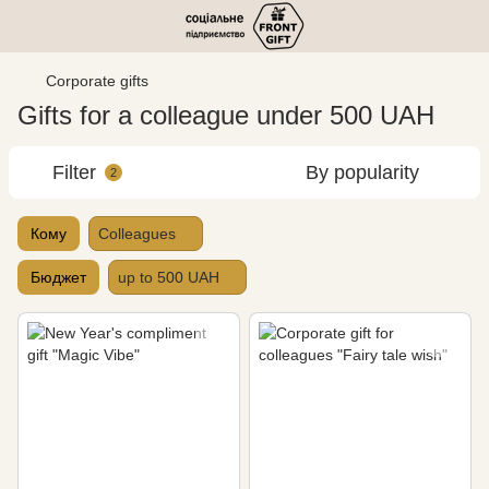
Corporate gifts
Gifts for a colleague under 500 UAH
Filter
By popularity
2
Кому
Colleagues
Бюджет
up to 500 UAH