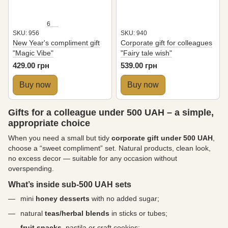
6
SKU: 956
SKU: 940
New Year's compliment gift
Corporate gift for colleagues
"Magic Vibe"
"Fairy tale wish"
429.00 грн
539.00 грн
Buy now
Buy now
Gifts for a colleague under 500 UAH – a simple,
appropriate choice
When you need a small but tidy
corporate gift under 500 UAH
,
choose a “sweet compliment” set. Natural products, clean look,
no excess decor — suitable for any occasion without
overspending.
What’s inside sub-500 UAH sets
mini
honey desserts
with no added sugar;
natural
teas/herbal blends
in sticks or tubes;
fruit snacks
, pastila or craft cookies;