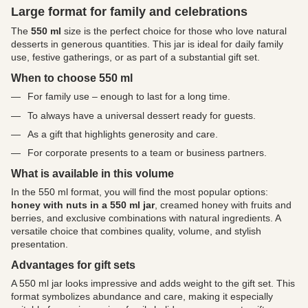
Large format for family and celebrations
The
550 ml
size is the perfect choice for those who love natural
desserts in generous quantities. This jar is ideal for daily family
use, festive gatherings, or as part of a substantial gift set.
When to choose 550 ml
For family use – enough to last for a long time.
To always have a universal dessert ready for guests.
As a gift that highlights generosity and care.
For corporate presents to a team or business partners.
What is available in this volume
In the 550 ml format, you will find the most popular options:
honey with nuts in a 550 ml jar
, creamed honey with fruits and
berries, and exclusive combinations with natural ingredients. A
versatile choice that combines quality, volume, and stylish
presentation.
Advantages for gift sets
A 550 ml jar looks impressive and adds weight to the gift set. This
format symbolizes abundance and care, making it especially