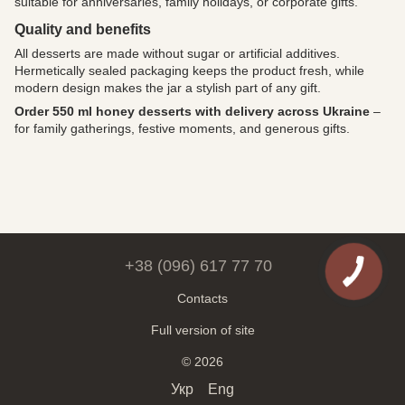
suitable for anniversaries, family holidays, or corporate gifts.
Quality and benefits
All desserts are made without sugar or artificial additives.
Hermetically sealed packaging keeps the product fresh, while
modern design makes the jar a stylish part of any gift.
Order 550 ml honey desserts with delivery across Ukraine
–
for family gatherings, festive moments, and generous gifts.
+38 (096) 617 77 70
Contacts
Full version of site
© 2026
Укр
Eng