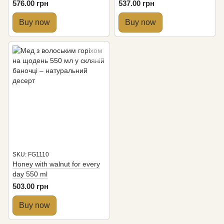
576.00 грн
537.00 грн
Buy now
Buy now
SKU: FG1110
Honey with walnut for every
day 550 ml
503.00 грн
Buy now