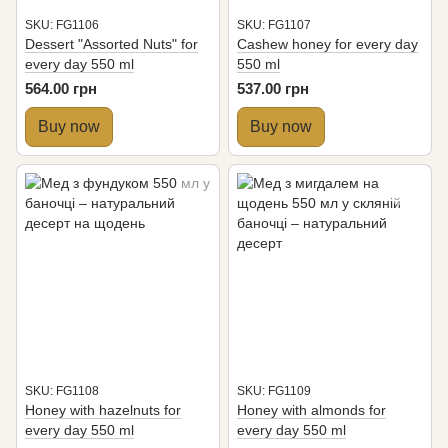
SKU: FG1106
SKU: FG1107
Dessert "Assorted Nuts" for
Cashew honey for every day
every day 550 ml
550 ml
564.00 грн
537.00 грн
Buy now
Buy now
SKU: FG1108
SKU: FG1109
Honey with hazelnuts for
Honey with almonds for
every day 550 ml
every day 550 ml