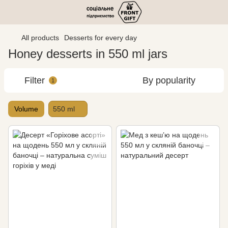
All products
Desserts for every day
Honey desserts in 550 ml jars
Filter
By popularity
1
Volume
550 ml