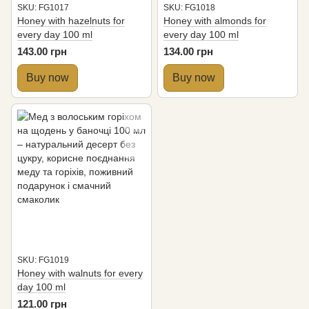
SKU: FG1017
SKU: FG1018
Honey with hazelnuts for
Honey with almonds for
every day 100 ml
every day 100 ml
143.00 грн
134.00 грн
Buy now
Buy now
SKU: FG1019
Honey with walnuts for every
day 100 ml
121.00 грн