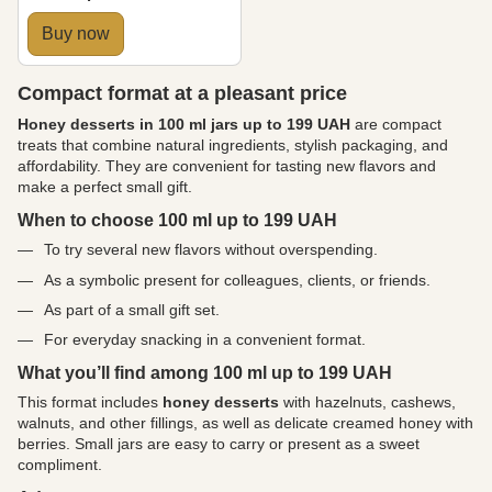
Buy now
Compact format at a pleasant price
Honey desserts in 100 ml jars up to 199 UAH
are compact
treats that combine natural ingredients, stylish packaging, and
affordability. They are convenient for tasting new flavors and
make a perfect small gift.
When to choose 100 ml up to 199 UAH
To try several new flavors without overspending.
As a symbolic present for colleagues, clients, or friends.
As part of a small gift set.
For everyday snacking in a convenient format.
What you’ll find among 100 ml up to 199 UAH
This format includes
honey desserts
with hazelnuts, cashews,
walnuts, and other fillings, as well as delicate creamed honey with
berries. Small jars are easy to carry or present as a sweet
compliment.