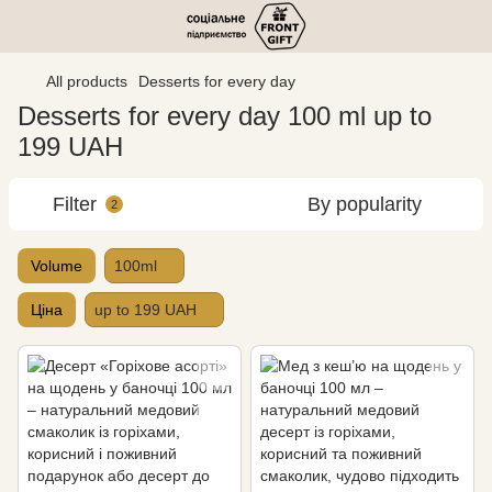
All products
Desserts for every day
Desserts for every day 100 ml up to
199 UAH
Filter
By popularity
2
Volume
100ml
Ціна
up to 199 UAH