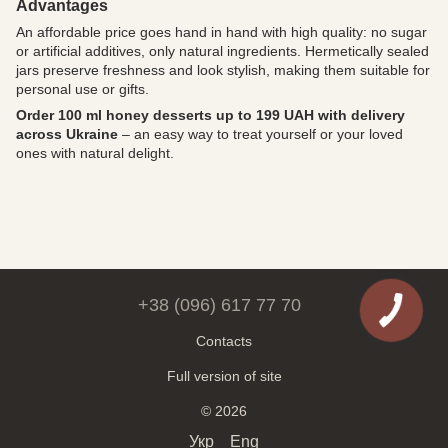
Advantages
An affordable price goes hand in hand with high quality: no sugar
or artificial additives, only natural ingredients. Hermetically sealed
jars preserve freshness and look stylish, making them suitable for
personal use or gifts.
Order 100 ml honey desserts up to 199 UAH with delivery
across Ukraine
– an easy way to treat yourself or your loved
ones with natural delight.
+38 (096) 617 77 70
Contacts
Full version of site
© 2026
Укр
Eng