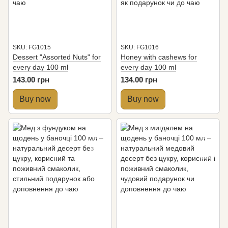
SKU: FG1015
SKU: FG1016
Dessert "Assorted Nuts" for
Honey with cashews for
every day 100 ml
every day 100 ml
143.00 грн
134.00 грн
Buy now
Buy now