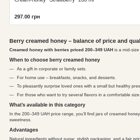
297.00 грн
Berry creamed honey – balance of price and qual
Creamed honey with berries priced 200–349 UAH
is a mid-size 
When to choose berry creamed honey
As a gift in corporate or family sets.
For home use – breakfasts, snacks, and desserts.
To pleasantly surprise loved ones with a small but healthy pres
For those who want to try several flavors in a comfortable size
What’s available in this category
In the 200–349 UAH price range, you’ll find jars of creamed honey 
sweetness.
Advantages
Natural ingredients without sugar, stylish packaging, and a fair 