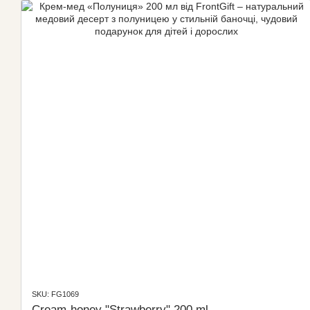
SKU: FG1069
Cream-honey "Strawberry" 200 ml