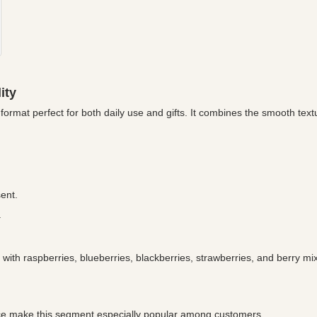
ity
format perfect for both daily use and gifts. It combines the smooth textu
ent.
.
with raspberries, blueberries, blackberries, strawberries, and berry mi
price make this segment especially popular among customers.