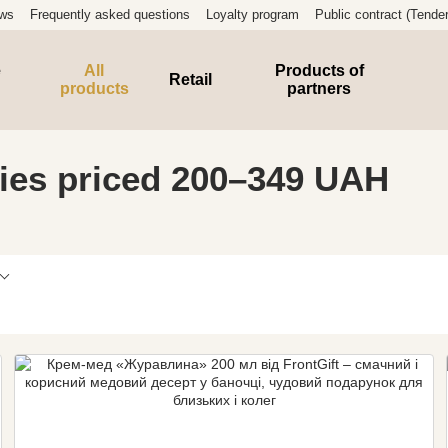
ews
Frequently asked questions
Loyalty program
Public contract (Tender
e
All
Products of
Retail
products
partners
ies priced 200–349 UAH