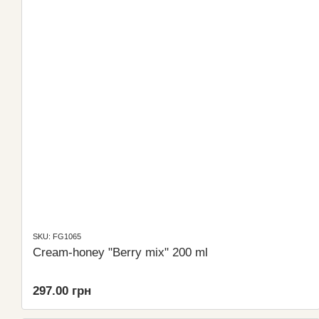
SKU: FG1065
Cream-honey "Berry mix" 200 ml
297.00 грн