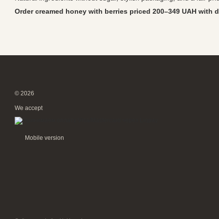
Order creamed honey with berries priced 200–349 UAH with d
© 2026
We accept
Mobile version