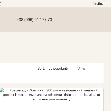
)
Укр
Eng
+38 (096) 617 77 70
Sort:
by popularity
View: