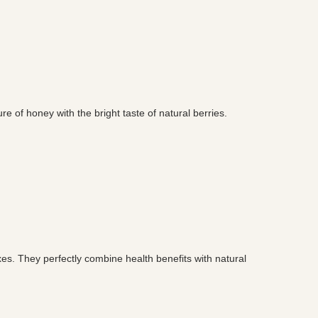
re of honey with the bright taste of natural berries.
xes. They perfectly combine health benefits with natural