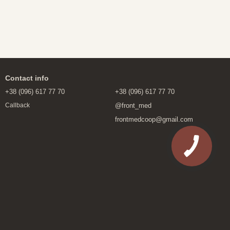
.
Contact info
+38 (096) 617 77 70
+38 (096) 617 77 70
@front_med
Callback
frontmedcoop@gmail.com