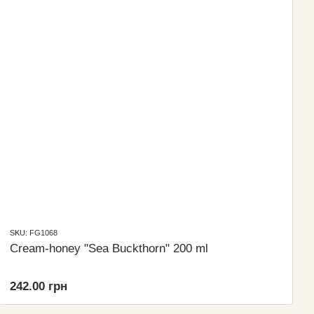
SKU: FG1068
Cream-honey "Sea Buckthorn" 200 ml
242.00 грн