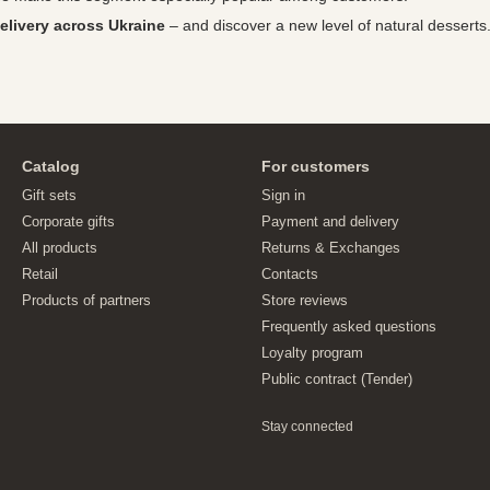
elivery across Ukraine
– and discover a new level of natural desserts
Catalog
For customers
Gift sets
Sign in
Corporate gifts
Payment and delivery
All products
Returns & Exchanges
Retail
Contacts
Products of partners
Store reviews
Frequently asked questions
Loyalty program
Public contract (Tender)
Stay connected