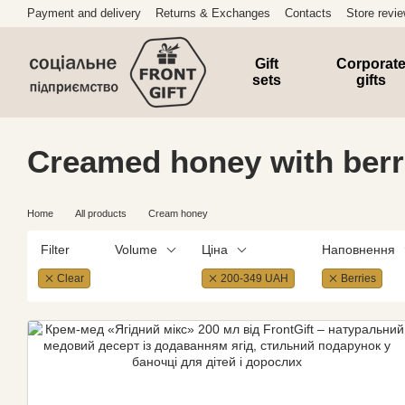
Skip to main content
Payment and delivery
Returns & Exchanges
Contacts
Store revi
Gift
Corporat
sets
gifts
Creamed honey with berr
Home
All products
Cream honey
Filter
Volume
Ціна
Наповнення
Clear
200-349 UAH
Berries