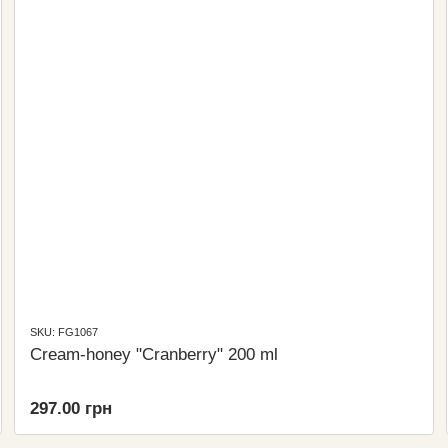
SKU: FG1067
Cream-honey "Cranberry" 200 ml
297.00 грн