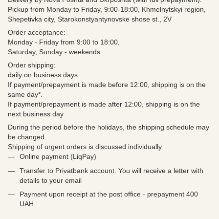
Pickup from Monday to Friday, 9:00-18:00, Khmelnytskyi region,
Shepetivka city, Starokonstyantynovske shose st., 2V
Order acceptance:
Monday - Friday from 9:00 to 18:00,
Saturday, Sunday - weekends
Order shipping:
daily on business days.
If payment/prepayment is made before 12:00, shipping is on the
same day*.
If payment/prepayment is made after 12:00, shipping is on the
next business day
During the period before the holidays, the shipping schedule may
be changed.
Shipping of urgent orders is discussed individually
Online payment (LiqPay)
Transfer to Privatbank account. You will receive a letter with
details to your email
Payment upon receipt at the post office - prepayment 400
UAH