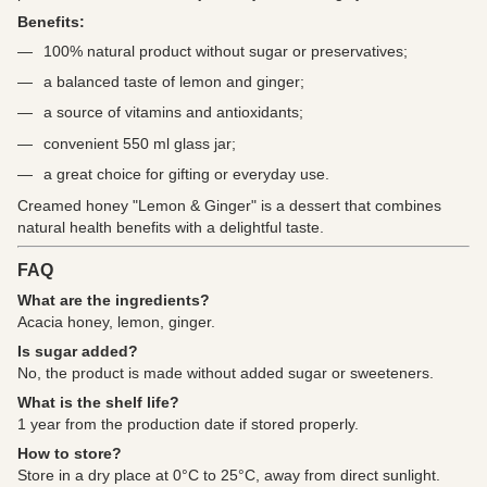
Benefits:
100% natural product without sugar or preservatives;
a balanced taste of lemon and ginger;
a source of vitamins and antioxidants;
convenient 550 ml glass jar;
a great choice for gifting or everyday use.
Creamed honey "Lemon & Ginger" is a dessert that combines
natural health benefits with a delightful taste.
FAQ
What are the ingredients?
Acacia honey, lemon, ginger.
Is sugar added?
No, the product is made without added sugar or sweeteners.
What is the shelf life?
1 year from the production date if stored properly.
How to store?
Store in a dry place at 0°C to 25°C, away from direct sunlight.