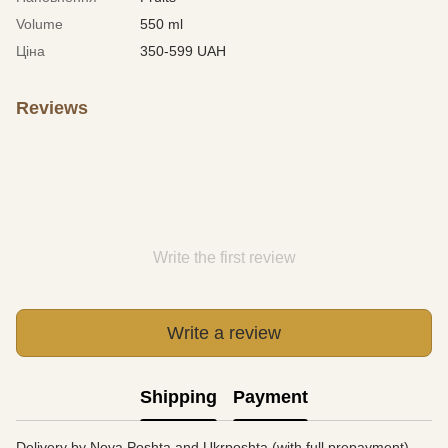
Volume
550 ml
Ціна
350-599 UAH
Reviews
Write the first review
Write a review
Shipping
Payment
Delivery by Nova Poshta and Ukrposhta (with full prepayment).