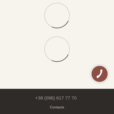
+38 (096) 617 77 70
Contacts