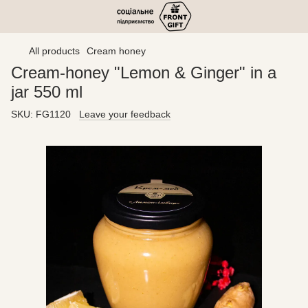
All products
Cream honey
Cream-honey "Lemon & Ginger" in a
jar 550 ml
SKU:
FG1120
Leave your feedback