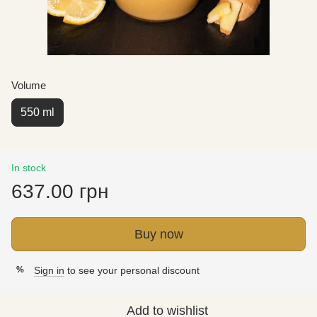
Volume
550 ml
In stock
637.00 грн
Buy now
Sign in
to see your personal discount
%
Add to wishlist