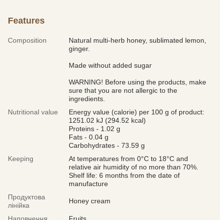
Features
Composition
Natural multi-herb honey, sublimated lemon,
ginger.
Made without added sugar
WARNING! Before using the products, make
sure that you are not allergic to the
ingredients.
Nutritional value
Energy value (calorie) per 100 g of product:
1251.02 kJ (294.52 kcal)
Proteins - 1.02 g
Fats - 0.04 g
Carbohydrates - 73.59 g
Keeping
At temperatures from 0°С to 18°С and
relative air humidity of no more than 70%.
Shelf life: 6 months from the date of
manufacture
Продуктова
Honey cream
лінійка
Наповнення
Fruits