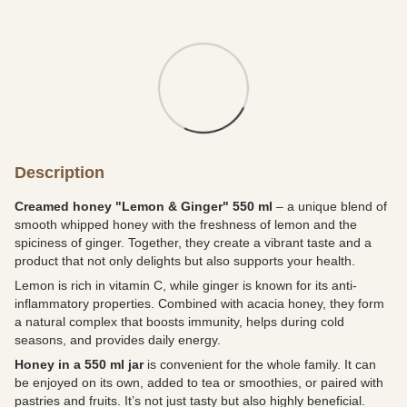
Description
Creamed honey "Lemon & Ginger" 550 ml
– a unique blend of
smooth whipped honey with the freshness of lemon and the
spiciness of ginger. Together, they create a vibrant taste and a
product that not only delights but also supports your health.
Lemon is rich in vitamin C, while ginger is known for its anti-
inflammatory properties. Combined with acacia honey, they form
a natural complex that boosts immunity, helps during cold
seasons, and provides daily energy.
Honey in a 550 ml jar
is convenient for the whole family. It can
be enjoyed on its own, added to tea or smoothies, or paired with
pastries and fruits. It’s not just tasty but also highly beneficial.