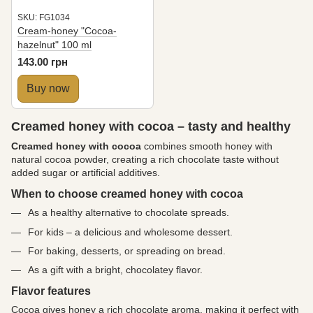
SKU: FG1034
Cream-honey "Cocoa-
hazelnut" 100 ml
143.00 грн
Buy now
Creamed honey with cocoa – tasty and healthy
Creamed honey with cocoa
combines smooth honey with
natural cocoa powder, creating a rich chocolate taste without
added sugar or artificial additives.
When to choose creamed honey with cocoa
As a healthy alternative to chocolate spreads.
For kids – a delicious and wholesome dessert.
For baking, desserts, or spreading on bread.
As a gift with a bright, chocolatey flavor.
Flavor features
Cocoa gives honey a rich chocolate aroma, making it perfect with