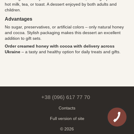
hot milk, tea, or toast. A dessert enjoyed by both adults and
children.
Advantages
No sugar, preservatives, or artificial colors – only natural honey
and cocoa. Stylish packaging makes this dessert an excellent
addition to gift sets.
Order creamed honey with cocoa with delivery across
Ukraine
– a tasty and healthy option for daily treats and gifts.
+38 (096) 617 77 70
Contacts
Full version of site
© 2026