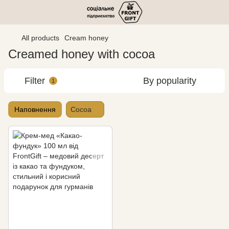
All products
Cream honey
Creamed honey with cocoa
Filter
By popularity
1
Наповнення
Cocoa