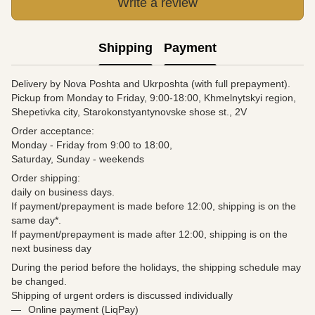
Write a review
Shipping
Payment
Delivery by Nova Poshta and Ukrposhta (with full prepayment).
Pickup from Monday to Friday, 9:00-18:00, Khmelnytskyi region,
Shepetivka city, Starokonstyantynovske shose st., 2V
Order acceptance:
Monday - Friday from 9:00 to 18:00,
Saturday, Sunday - weekends
Order shipping:
daily on business days.
If payment/prepayment is made before 12:00, shipping is on the
same day*.
If payment/prepayment is made after 12:00, shipping is on the
next business day
During the period before the holidays, the shipping schedule may
be changed.
Shipping of urgent orders is discussed individually
Online payment (LiqPay)