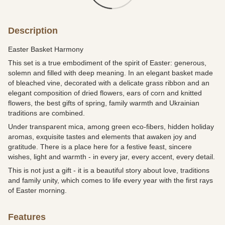
Description
Easter Basket Harmony
This set is a true embodiment of the spirit of Easter: generous,
solemn and filled with deep meaning. In an elegant basket made
of bleached vine, decorated with a delicate grass ribbon and an
elegant composition of dried flowers, ears of corn and knitted
flowers, the best gifts of spring, family warmth and Ukrainian
traditions are combined.
Under transparent mica, among green eco-fibers, hidden holiday
aromas, exquisite tastes and elements that awaken joy and
gratitude. There is a place here for a festive feast, sincere
wishes, light and warmth - in every jar, every accent, every detail.
This is not just a gift - it is a beautiful story about love, traditions
and family unity, which comes to life every year with the first rays
of Easter morning.
Features