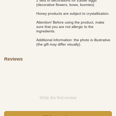
2 sets of decorations for Easter eggs
(decorative flowers, bows, bunnies)
Honey products are subject to crystallization.
Attention! Before using the product, make
sure that you are not allergic to the
ingredients.
Additional information: the photo is illustrative
(the gift may differ visually).
Reviews
Write the first review