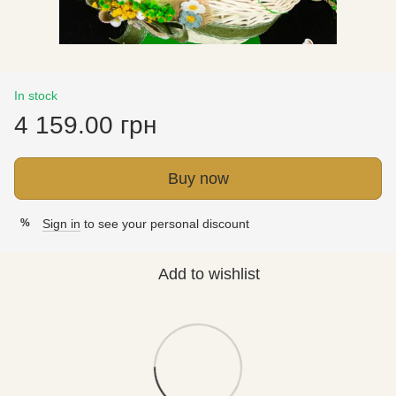
In stock
4 159.00 грн
Buy now
Sign in
to see your personal discount
%
Add to wishlist