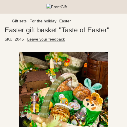
Gift sets
For the holiday
Easter
Easter gift basket "Taste of Easter"
SKU:
2045
Leave your feedback