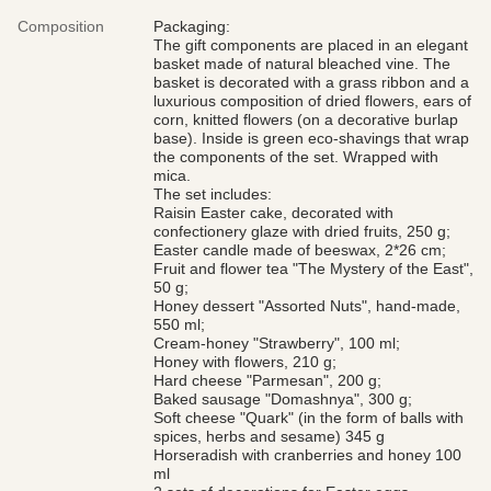
Composition
Packaging:
The gift components are placed in an elegant
basket made of natural bleached vine. The
basket is decorated with a grass ribbon and a
luxurious composition of dried flowers, ears of
corn, knitted flowers (on a decorative burlap
base). Inside is green eco-shavings that wrap
the components of the set. Wrapped with
mica.
The set includes:
Raisin Easter cake, decorated with
confectionery glaze with dried fruits, 250 g;
Easter candle made of beeswax, 2*26 cm;
Fruit and flower tea "The Mystery of the East",
50 g;
Honey dessert "Assorted Nuts", hand-made,
550 ml;
Cream-honey "Strawberry", 100 ml;
Honey with flowers, 210 g;
Hard cheese "Parmesan", 200 g;
Baked sausage "Domashnya", 300 g;
Soft cheese "Quark" (in the form of balls with
spices, herbs and sesame) 345 g
Horseradish with cranberries and honey 100
ml