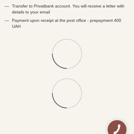
Transfer to Privatbank account. You will receive a letter with
details to your email
Payment upon receipt at the post office - prepayment 400
UAH