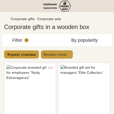
Corporate gifts
Corporate sets
Corporate gifts in a wooden box
Filter
By popularity
1
Формат упаковки
Wooden chest