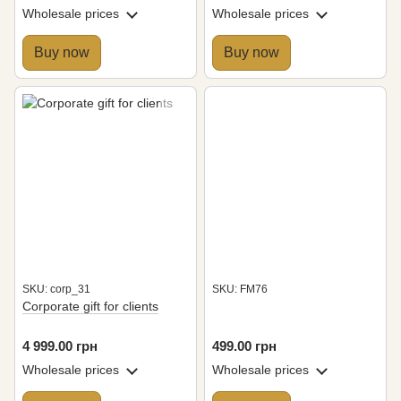
individual branding
logo
Wholesale prices
Wholesale prices
Buy now
Buy now
SKU: corp_31
SKU: FM76
Corporate gift for clients
4 999.00 грн
499.00 грн
Wholesale prices
Wholesale prices