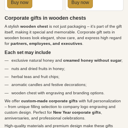
Buy now
Buy now
Corporate gifts in wooden chests
A stylish
wooden chest
is not just packaging – it’s part of the gift
itself, making it special and memorable. Corporate gift sets in
wooden boxes look elegant, show care, and express high regard
for
partners, employees, and executives
.
Each set may include
exclusive natural honey and
creamed honey without sugar
;
nuts and dried fruits in honey;
herbal teas and fruit chips;
aromatic candles and festive decorations;
wooden chest with engraving and branding options.
We offer
custom-made corporate gifts
with full personalization
– from unique filling selection to company logo engraving and
custom design. Perfect for
New Year corporate gifts
,
anniversaries, and professional celebrations.
High-quality materials and premium design make these gifts