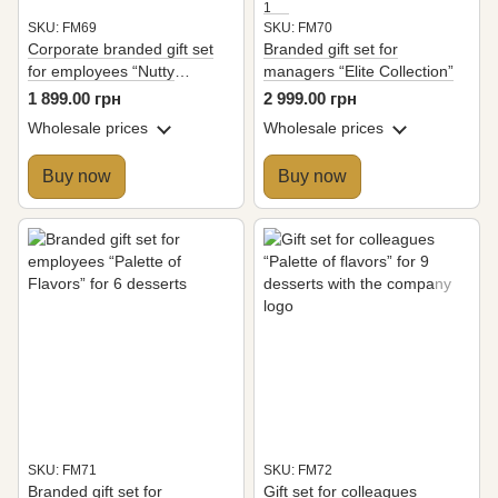
1
SKU: FM69
SKU: FM70
Corporate branded gift set
Branded gift set for
for employees “Nutty
managers “Elite Collection”
Extravaganza”
1 899.00 грн
2 999.00 грн
Wholesale prices
Wholesale prices
Buy now
Buy now
SKU: FM71
SKU: FM72
Branded gift set for
Gift set for colleagues