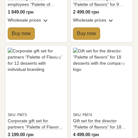
employees “Palette of
“Palette of flavors” for 9
Flavors” for 6 desserts
desserts with the company
1 849.00 грн
2 499.00 грн
logo
Wholesale prices
Wholesale prices
Buy now
Buy now
SKU: FM73
SKU: FM74
Corporate gift set for
Gift set for the director
partners “Palette of Flavors”
“Palette of flavors” for 18
for 12 desserts with
desserts with the company
3 199.00 грн
4 499.00 грн