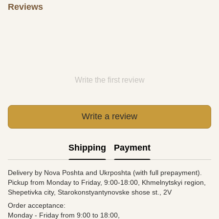
Reviews
Write the first review
Write a review
Shipping
Payment
Delivery by Nova Poshta and Ukrposhta (with full prepayment).
Pickup from Monday to Friday, 9:00-18:00, Khmelnytskyi region,
Shepetivka city, Starokonstyantynovske shose st., 2V
Order acceptance:
Monday - Friday from 9:00 to 18:00,