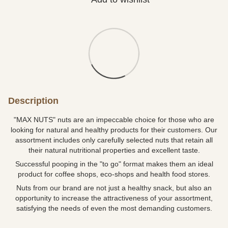
Description
"MAX NUTS" nuts are an impeccable choice for those who are
looking for natural and healthy products for their customers. Our
assortment includes only carefully selected nuts that retain all
their natural nutritional properties and excellent taste.
Successful pooping in the "to go" format makes them an ideal
product for coffee shops, eco-shops and health food stores.
Nuts from our brand are not just a healthy snack, but also an
opportunity to increase the attractiveness of your assortment,
satisfying the needs of even the most demanding customers.