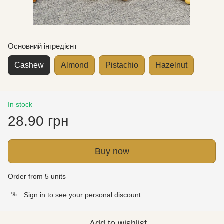
Основний інгредієнт
Cashew
Almond
Pistachio
Hazelnut
In stock
28.90 грн
Buy now
Order from 5 units
Sign in
to see your personal discount
%
Add to wishlist