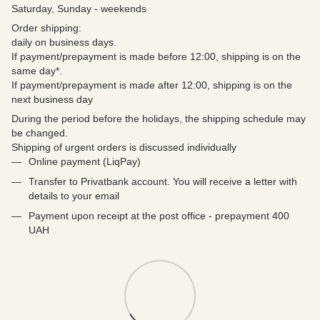
Saturday, Sunday - weekends
Order shipping:
daily on business days.
If payment/prepayment is made before 12:00, shipping is on the
same day*.
If payment/prepayment is made after 12:00, shipping is on the
next business day
During the period before the holidays, the shipping schedule may
be changed.
Shipping of urgent orders is discussed individually
Online payment (LiqPay)
Transfer to Privatbank account. You will receive a letter with
details to your email
Payment upon receipt at the post office - prepayment 400
UAH