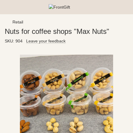
Retail
Nuts for coffee shops "Max Nuts"
SKU:
904
Leave your feedback