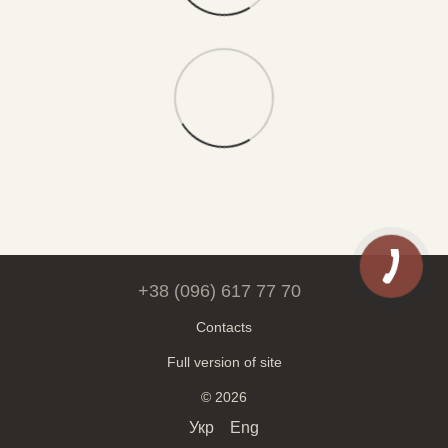
+38 (096) 617 77 70
Contacts
Full version of site
© 2026
Укр
Eng