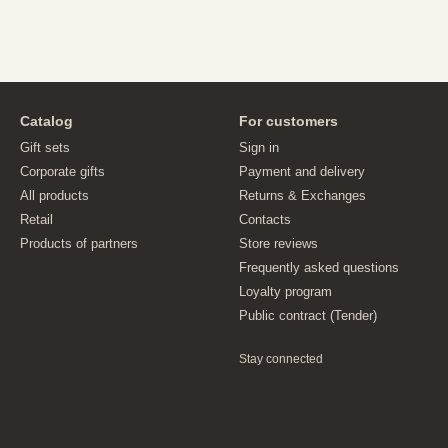
Catalog
For customers
Gift sets
Sign in
Corporate gifts
Payment and delivery
All products
Returns & Exchanges
Retail
Contacts
Products of partners
Store reviews
Frequently asked questions
Loyalty program
Public contract (Tender)
Stay connected