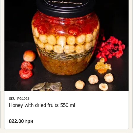
SKU: FG1093
Honey with dried fruits 550 ml
822.00 грн