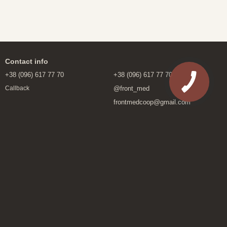
Contact info
+38 (096) 617 77 70
+38 (096) 617 77 70
@front_med
Callback
frontmedcoop@gmail.com