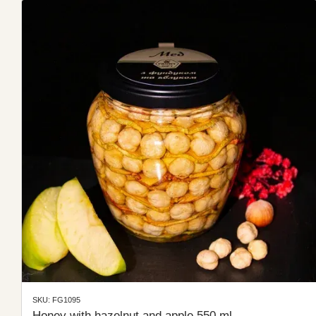
SKU: FG1095
Honey with hazelnut and apple 550 ml