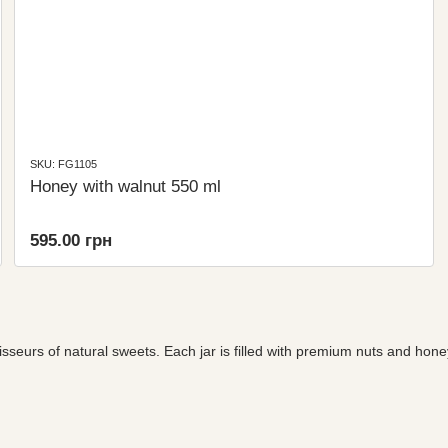
SKU: FG1105
Honey with walnut 550 ml
595.00 грн
sseurs of natural sweets. Each jar is filled with premium nuts and hone