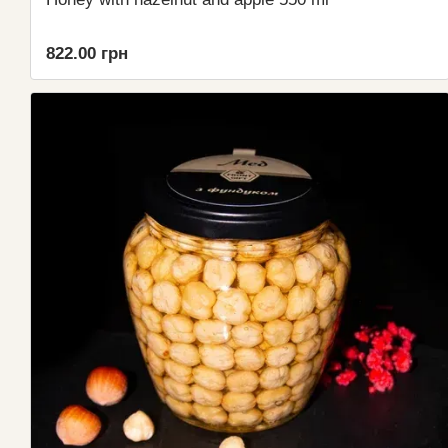
822.00 грн