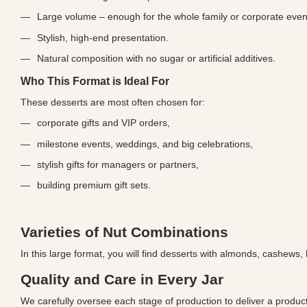
Large volume – enough for the whole family or corporate even
Stylish, high-end presentation.
Natural composition with no sugar or artificial additives.
Who This Format is Ideal For
These desserts are most often chosen for:
corporate gifts and VIP orders,
milestone events, weddings, and big celebrations,
stylish gifts for managers or partners,
building premium gift sets.
Varieties of Nut Combinations
In this large format, you will find desserts with almonds, cashews
Quality and Care in Every Jar
We carefully oversee each stage of production to deliver a product