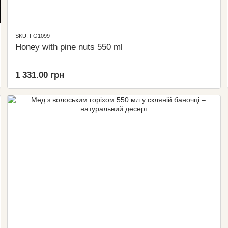
SKU: FG1099
Honey with pine nuts 550 ml
1 331.00 грн