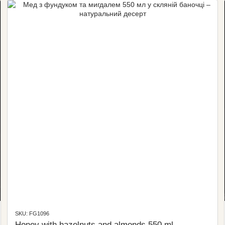
SKU: FG1096
Honey with hazelnuts and almonds 550 ml