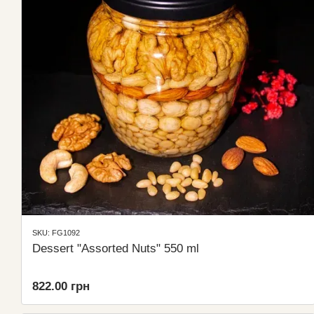
SKU: FG1092
Dessert "Assorted Nuts" 550 ml
822.00 грн