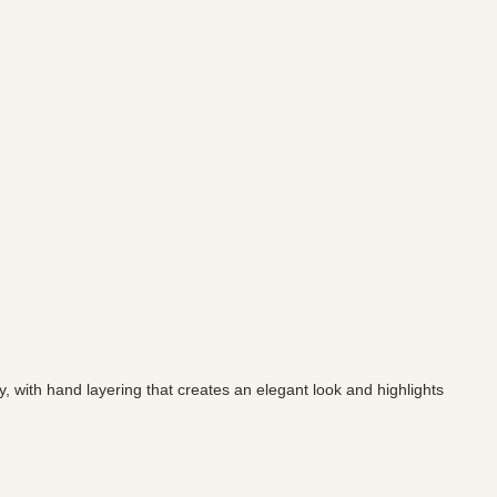
y, with hand layering that creates an elegant look and highlights