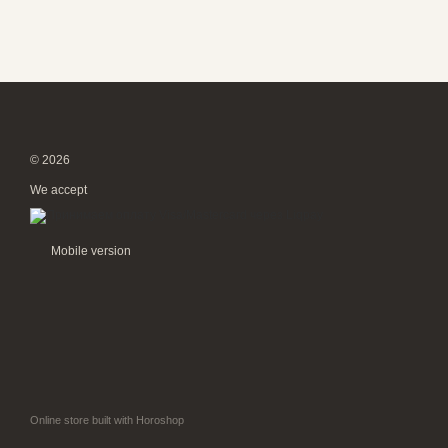
© 2026
We accept
Mobile version
Online store built with Horoshop