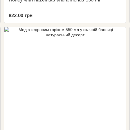
822.00 грн