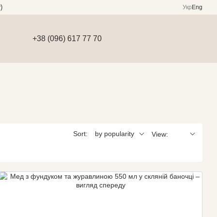
)
Укр
Eng
+38 (096) 617 77 70
Sort:
by popularity
View: