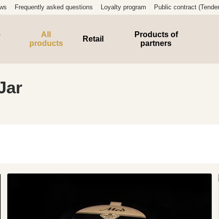
ews
Frequently asked questions
Loyalty program
Public contract (Tender
e
All
Products of
Retail
products
partners
Jar