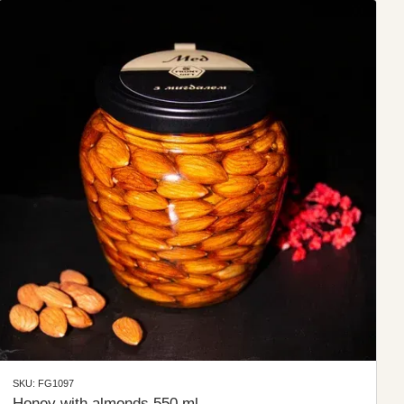
SKU: FG1097
Honey with almonds 550 ml