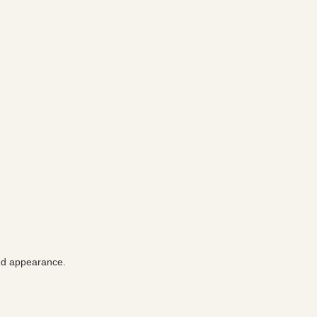
and appearance.