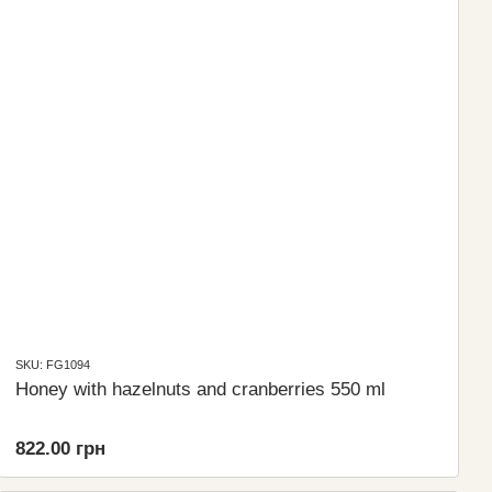
SKU: FG1094
Honey with hazelnuts and cranberries 550 ml
822.00 грн