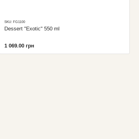
SKU: FG1100
Dessert "Exotic" 550 ml
1 069.00 грн