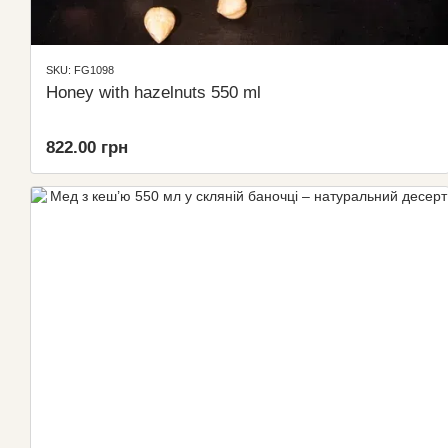
SKU: FG1098
Honey with hazelnuts 550 ml
822.00 грн