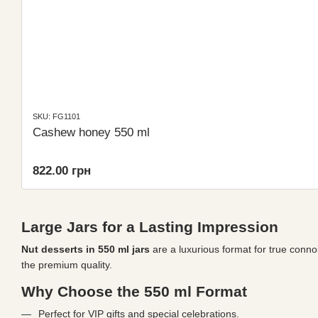
SKU: FG1101
Cashew honey 550 ml
822.00 грн
Large Jars for a Lasting Impression
Nut desserts in 550 ml jars
are a luxurious format for true connoi
the premium quality.
Why Choose the 550 ml Format
Perfect for VIP gifts and special celebrations.