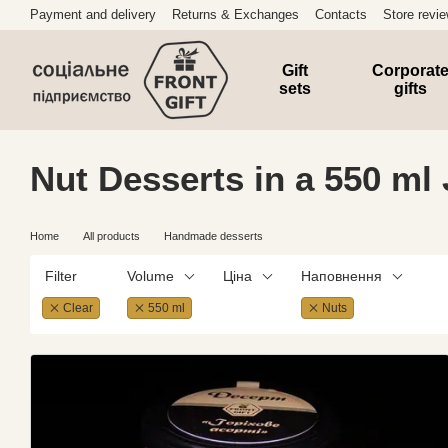
Skip to main content
Payment and delivery
Returns & Exchanges
Contacts
Store revi
Gift
Corporat
sets
gifts
Nut Desserts in a 550 ml 
Home
All products
Handmade desserts
Filter
Volume
Ціна
Наповнення
Clear
550 ml
Nuts