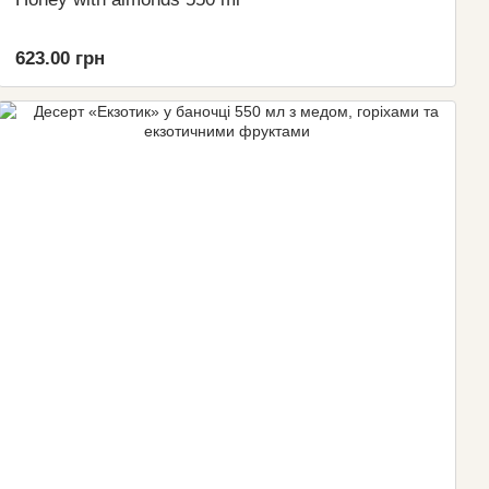
623.00 грн