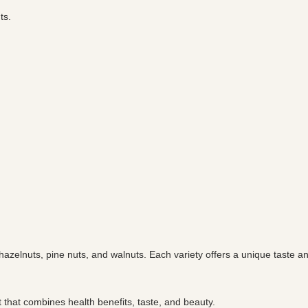
ts.
, hazelnuts, pine nuts, and walnuts. Each variety offers a unique taste 
 that combines health benefits, taste, and beauty.