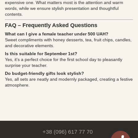
expensive one. What matters most is the attention and warm
words, while we ensure stylish presentation and thoughtful
contents.
FAQ – Frequently Asked Questions
What can I give a female teacher under 500 UAH?
Sweet compliments with honey desserts, tea, fruit chips, candles,
and decorative elements.
Is this suitable for September 1st?
Yes, it’s a perfect choice for the first school day to pleasantly
surprise your teacher.
Do budget-friendly gifts look stylish?
Yes, all sets are neatly and modernly packaged, creating a festive
atmosphere.
+38 (096) 617 77 70