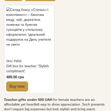
SKU: FM56
Gift box for teacher "Stylish
compliment"
489.00 грн
Buy now
Teacher gifts under 500 UAH
for female teachers are an
affordable yet heartfelt way to show appreciation. Such presents
don’t require big expenses but look stylish and bring warm