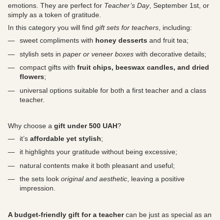
emotions. They are perfect for
Teacher’s Day
, September 1st, or
simply as a token of gratitude.
In this category you will find
gift sets for teachers
, including:
sweet compliments with
honey desserts
and fruit tea;
stylish sets in
paper or veneer boxes
with decorative details;
compact gifts with
fruit chips, beeswax candles, and dried
flowers
;
universal options suitable for both a first teacher and a class
teacher.
Why choose a
gift under 500 UAH
?
it’s
affordable yet stylish
;
it highlights your gratitude without being excessive;
natural contents make it both pleasant and useful;
the sets look
original and aesthetic
, leaving a positive
impression.
A budget-friendly gift for a teacher
can be just as special as an