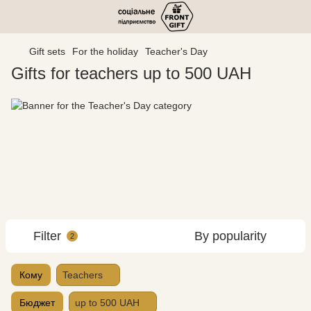
Gift sets
For the holiday
Teacher's Day
Gifts for teachers up to 500 UAH
Filter
By popularity
2
Кому
Teachers
Бюджет
up to 500 UAH