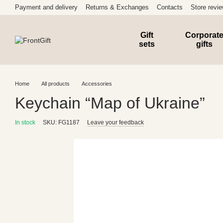
Skip to main content
Payment and delivery
Returns & Exchanges
Contacts
Store revi
Gift
Corporat
sets
gifts
Home
All products
Accessories
Keychain “Map of Ukraine”
In stock
SKU: FG1187
Leave your feedback