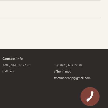
Contact info
+38 (096) 617 77 70
+38 (096) 617 77 70
@front_med
Callback
frontmedcoop@gmail.com