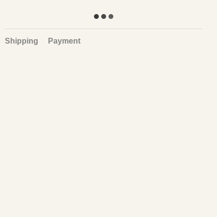
Shipping
Payment