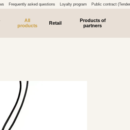
ews
Frequently asked questions
Loyalty program
Public contract (Tender
e
All
Products of
Retail
products
partners