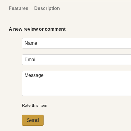
Features
Description
A new review or comment
Rate this item
Send