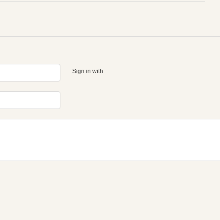
Sign in with