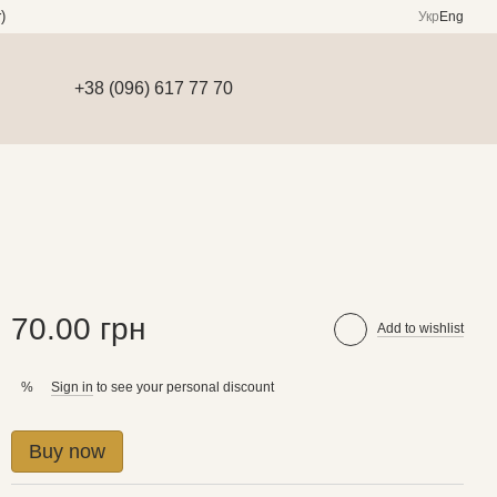
)
Укр
Eng
+38 (096) 617 77 70
70.00 грн
Add to wishlist
Sign in
to see your personal discount
%
Buy now