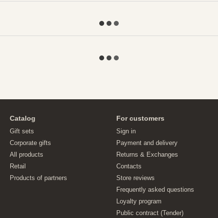
Catalog
For customers
Gift sets
Sign in
Corporate gifts
Payment and delivery
All products
Returns & Exchanges
Retail
Contacts
Products of partners
Store reviews
Frequently asked questions
Loyalty program
Public contract (Tender)