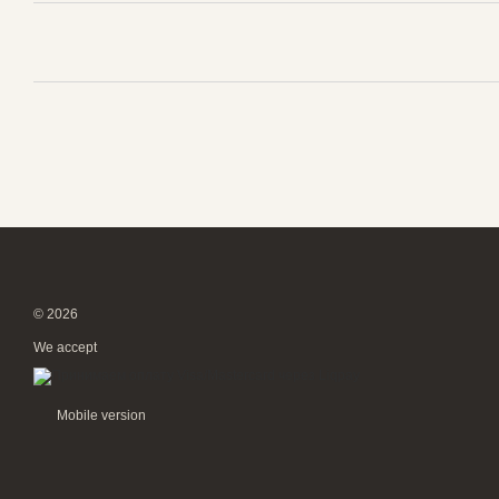
© 2026
We accept
Mobile version